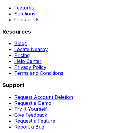
Features
Solutions
Contact Us
Resources
Blogs
Locate Nearby
Pricing
Help Center
Privacy Policy
Terms and Conditions
Support
Request Account Deletion
Request a Demo
Try It Yourself
Give Feedback
Request a Feature
Report a Bug