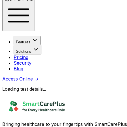
Features
Solutions
Pricing
Security
Blog
Access Online
→
Loading test details...
Bringing healthcare to your fingertips with SmartCarePlus