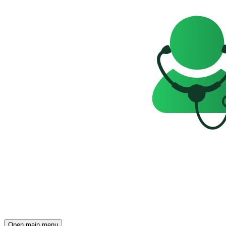
Open main menu