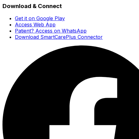
Download & Connect
Get it on Google Play
Access Web App
Patient? Access on WhatsApp
Download SmartCarePlus Connector