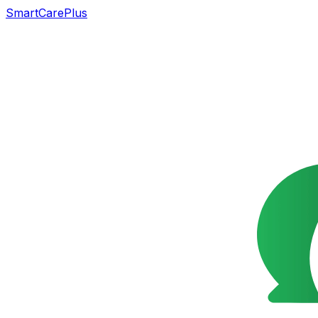
SmartCarePlus