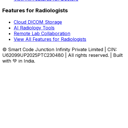
Features for Radiologists
Cloud DICOM Storage
AI Radiology Tools
Remote Lab Collaboration
View All Features for Radiologists
© Smart Code Junction Infinity Private Limited | CIN:
U62099UP2025PTC230480 | All rights reserved. | Built
with 💚 in India.