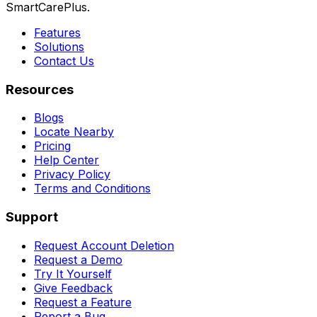
SmartCarePlus.
Features
Solutions
Contact Us
Resources
Blogs
Locate Nearby
Pricing
Help Center
Privacy Policy
Terms and Conditions
Support
Request Account Deletion
Request a Demo
Try It Yourself
Give Feedback
Request a Feature
Report a Bug