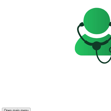
Open main menu