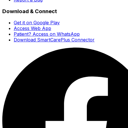
Download & Connect
Get it on Google Play
Access Web App
Patient? Access on WhatsApp
Download SmartCarePlus Connector