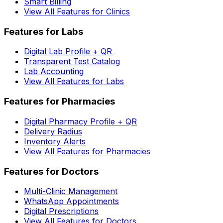
Smart Billing
View All Features for Clinics
Features for Labs
Digital Lab Profile + QR
Transparent Test Catalog
Lab Accounting
View All Features for Labs
Features for Pharmacies
Digital Pharmacy Profile + QR
Delivery Radius
Inventory Alerts
View All Features for Pharmacies
Features for Doctors
Multi-Clinic Management
WhatsApp Appointments
Digital Prescriptions
View All Features for Doctors