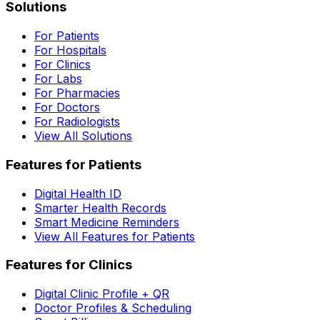
Solutions
For Patients
For Hospitals
For Clinics
For Labs
For Pharmacies
For Doctors
For Radiologists
View All Solutions
Features for Patients
Digital Health ID
Smarter Health Records
Smart Medicine Reminders
View All Features for Patients
Features for Clinics
Digital Clinic Profile + QR
Doctor Profiles & Scheduling