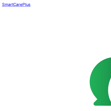
SmartCarePlus