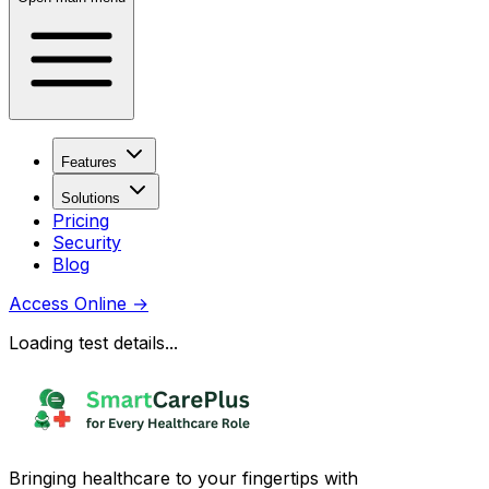
Features
Solutions
Pricing
Security
Blog
Access Online
→
Loading test details...
Bringing healthcare to your fingertips with