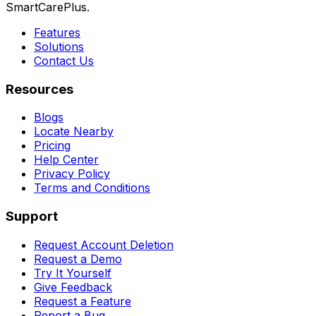
SmartCarePlus.
Features
Solutions
Contact Us
Resources
Blogs
Locate Nearby
Pricing
Help Center
Privacy Policy
Terms and Conditions
Support
Request Account Deletion
Request a Demo
Try It Yourself
Give Feedback
Request a Feature
Report a Bug