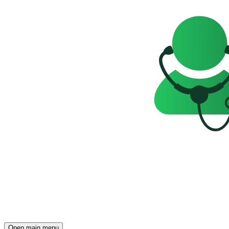
Open main menu