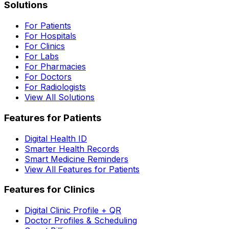
Solutions
For Patients
For Hospitals
For Clinics
For Labs
For Pharmacies
For Doctors
For Radiologists
View All Solutions
Features for Patients
Digital Health ID
Smarter Health Records
Smart Medicine Reminders
View All Features for Patients
Features for Clinics
Digital Clinic Profile + QR
Doctor Profiles & Scheduling