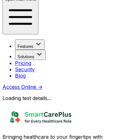
Features
Solutions
Pricing
Security
Blog
Access Online
→
Loading test details...
Bringing healthcare to your fingertips with