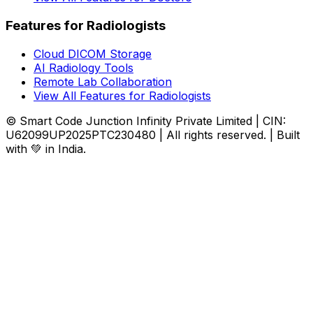
Features for Radiologists
Cloud DICOM Storage
AI Radiology Tools
Remote Lab Collaboration
View All Features for Radiologists
© Smart Code Junction Infinity Private Limited | CIN:
U62099UP2025PTC230480 | All rights reserved. | Built
with 💚 in India.