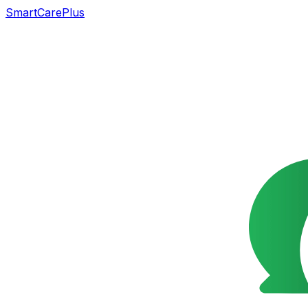
SmartCarePlus