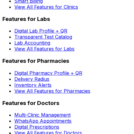
Smart Billing
View All Features for Clinics
Features for Labs
Digital Lab Profile + QR
Transparent Test Catalog
Lab Accounting
View All Features for Labs
Features for Pharmacies
Digital Pharmacy Profile + QR
Delivery Radius
Inventory Alerts
View All Features for Pharmacies
Features for Doctors
Multi-Clinic Management
WhatsApp Appointments
Digital Prescriptions
View All Features for Doctors