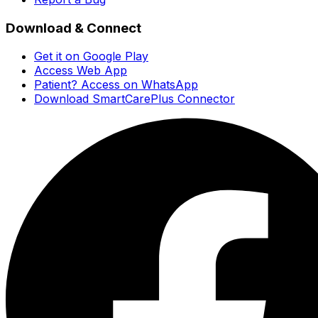
Download & Connect
Get it on Google Play
Access Web App
Patient? Access on WhatsApp
Download SmartCarePlus Connector