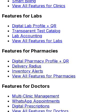
Smart Billing
View All Features for Clinics
Features for Labs
Digital Lab Profile + QR
Transparent Test Catalog
Lab Accounting
View All Features for Labs
Features for Pharmacies
Digital Pharmacy Profile + QR
Delivery Radius
Inventory Alerts
View All Features for Pharmacies
Features for Doctors
Multi-Clinic Management
WhatsApp Appointments
Digital Prescriptions
View All Features for Doctors