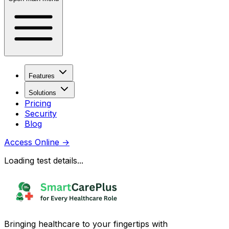
Features
Solutions
Pricing
Security
Blog
Access Online
→
Loading test details...
Bringing healthcare to your fingertips with