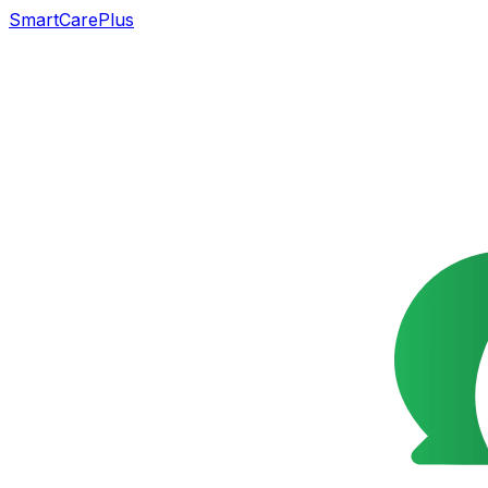
SmartCarePlus