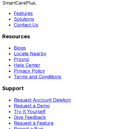
SmartCarePlus.
Features
Solutions
Contact Us
Resources
Blogs
Locate Nearby
Pricing
Help Center
Privacy Policy
Terms and Conditions
Support
Request Account Deletion
Request a Demo
Try It Yourself
Give Feedback
Request a Feature
Report a Bug