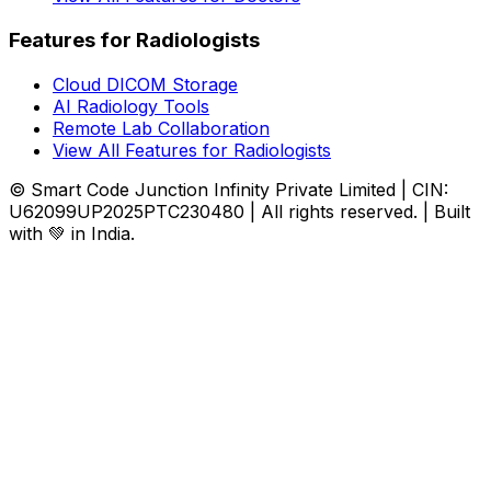
Features for Radiologists
Cloud DICOM Storage
AI Radiology Tools
Remote Lab Collaboration
View All Features for Radiologists
© Smart Code Junction Infinity Private Limited | CIN:
U62099UP2025PTC230480 | All rights reserved. | Built
with 💚 in India.