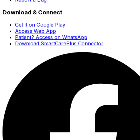
Download & Connect
Get it on Google Play
Access Web App
Patient? Access on WhatsApp
Download SmartCarePlus Connector