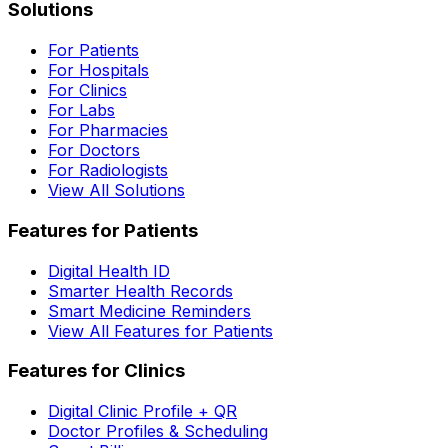
Solutions
For Patients
For Hospitals
For Clinics
For Labs
For Pharmacies
For Doctors
For Radiologists
View All Solutions
Features for Patients
Digital Health ID
Smarter Health Records
Smart Medicine Reminders
View All Features for Patients
Features for Clinics
Digital Clinic Profile + QR
Doctor Profiles & Scheduling