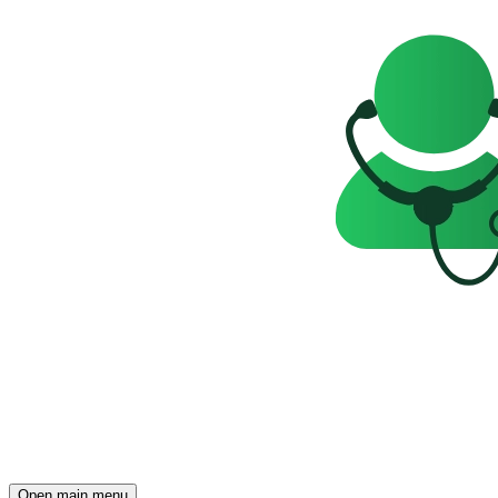
Open main menu