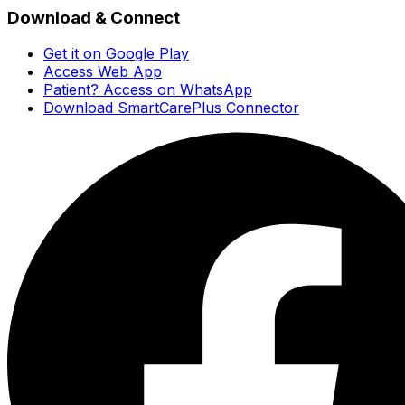
Download & Connect
Get it on Google Play
Access Web App
Patient? Access on WhatsApp
Download SmartCarePlus Connector