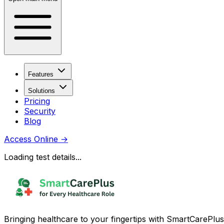
Features
Solutions
Pricing
Security
Blog
Access Online
→
Loading test details...
Bringing healthcare to your fingertips with SmartCarePlus