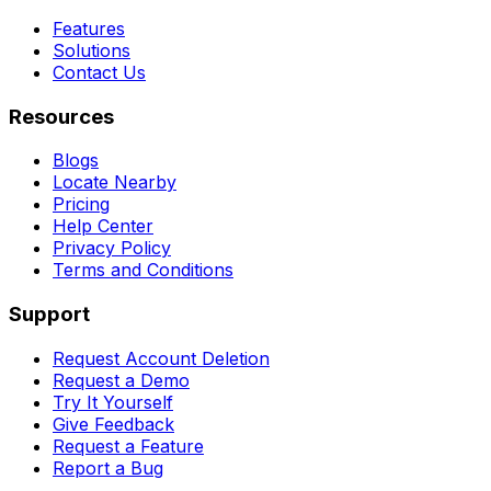
Features
Solutions
Contact Us
Resources
Blogs
Locate Nearby
Pricing
Help Center
Privacy Policy
Terms and Conditions
Support
Request Account Deletion
Request a Demo
Try It Yourself
Give Feedback
Request a Feature
Report a Bug