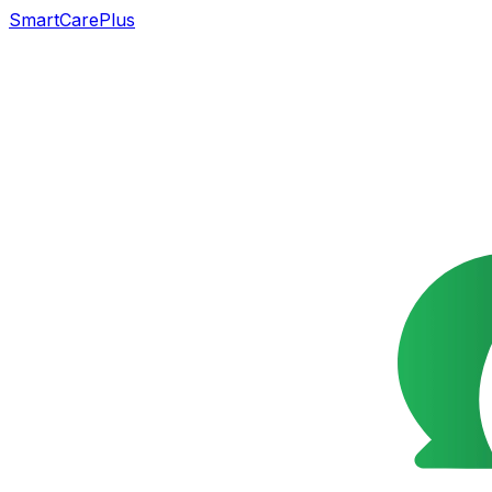
SmartCarePlus