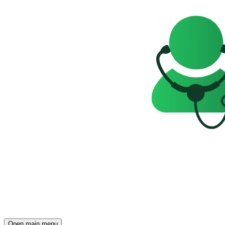
Open main menu