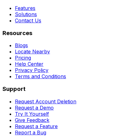
Features
Solutions
Contact Us
Resources
Blogs
Locate Nearby
Pricing
Help Center
Privacy Policy
Terms and Conditions
Support
Request Account Deletion
Request a Demo
Try It Yourself
Give Feedback
Request a Feature
Report a Bug