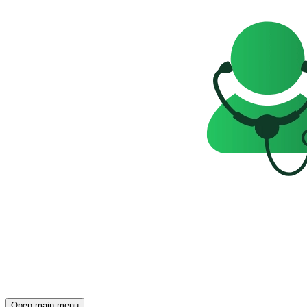
Open main menu