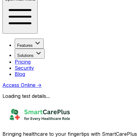
Features
Solutions
Pricing
Security
Blog
Access Online
→
Loading test details...
Bringing healthcare to your fingertips with SmartCarePlus