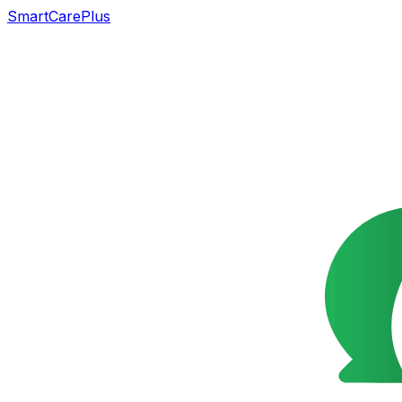
SmartCarePlus