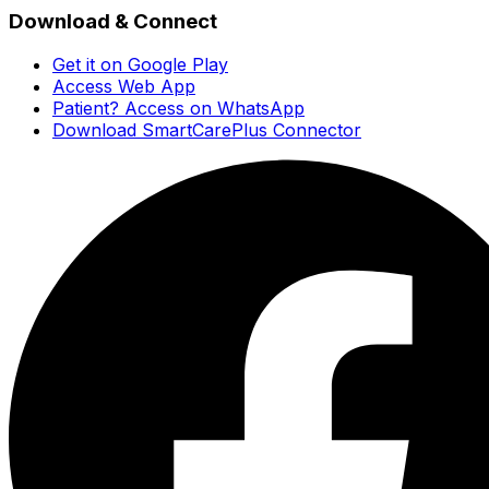
Download & Connect
Get it on Google Play
Access Web App
Patient? Access on WhatsApp
Download SmartCarePlus Connector