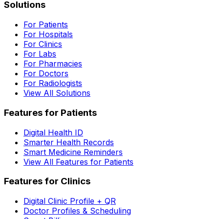
Solutions
For Patients
For Hospitals
For Clinics
For Labs
For Pharmacies
For Doctors
For Radiologists
View All Solutions
Features for Patients
Digital Health ID
Smarter Health Records
Smart Medicine Reminders
View All Features for Patients
Features for Clinics
Digital Clinic Profile + QR
Doctor Profiles & Scheduling