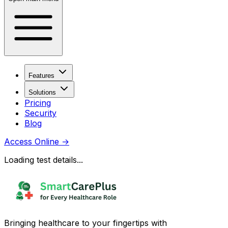
Features
Solutions
Pricing
Security
Blog
Access Online
→
Loading test details...
Bringing healthcare to your fingertips with