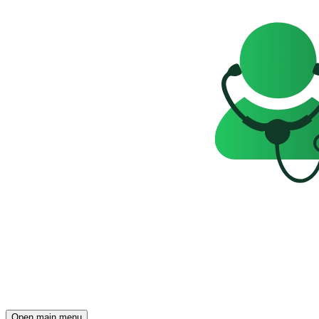
Open main menu