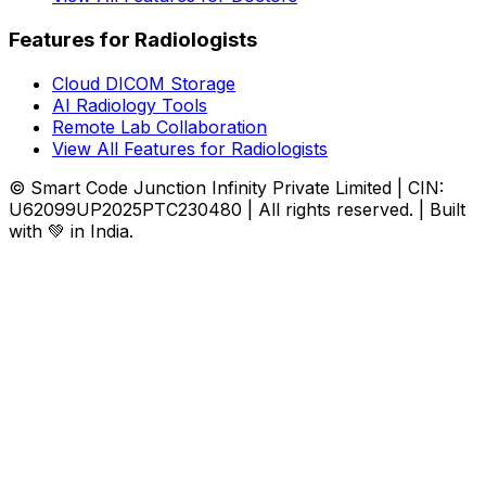
Features for Radiologists
Cloud DICOM Storage
AI Radiology Tools
Remote Lab Collaboration
View All Features for Radiologists
© Smart Code Junction Infinity Private Limited | CIN:
U62099UP2025PTC230480 | All rights reserved. | Built
with 💚 in India.