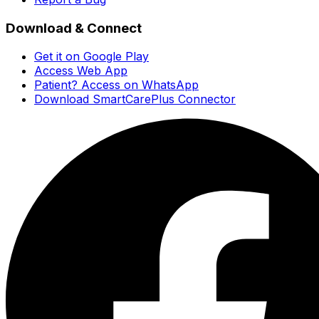
Download & Connect
Get it on Google Play
Access Web App
Patient? Access on WhatsApp
Download SmartCarePlus Connector