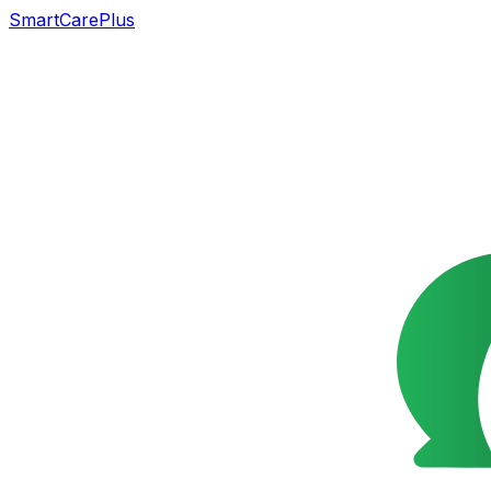
SmartCarePlus