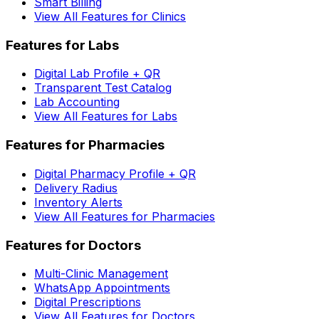
Smart Billing
View All Features for Clinics
Features for Labs
Digital Lab Profile + QR
Transparent Test Catalog
Lab Accounting
View All Features for Labs
Features for Pharmacies
Digital Pharmacy Profile + QR
Delivery Radius
Inventory Alerts
View All Features for Pharmacies
Features for Doctors
Multi-Clinic Management
WhatsApp Appointments
Digital Prescriptions
View All Features for Doctors