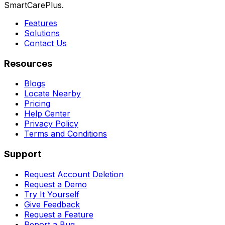
SmartCarePlus.
Features
Solutions
Contact Us
Resources
Blogs
Locate Nearby
Pricing
Help Center
Privacy Policy
Terms and Conditions
Support
Request Account Deletion
Request a Demo
Try It Yourself
Give Feedback
Request a Feature
Report a Bug