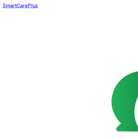
SmartCarePlus