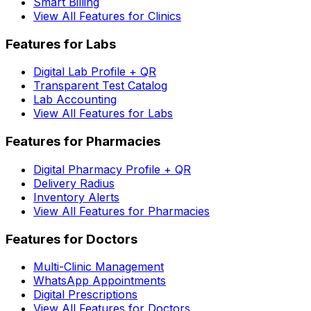
Smart Billing
View All Features for Clinics
Features for Labs
Digital Lab Profile + QR
Transparent Test Catalog
Lab Accounting
View All Features for Labs
Features for Pharmacies
Digital Pharmacy Profile + QR
Delivery Radius
Inventory Alerts
View All Features for Pharmacies
Features for Doctors
Multi-Clinic Management
WhatsApp Appointments
Digital Prescriptions
View All Features for Doctors