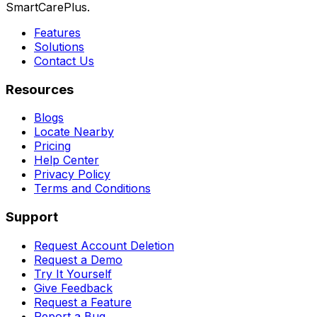
SmartCarePlus.
Features
Solutions
Contact Us
Resources
Blogs
Locate Nearby
Pricing
Help Center
Privacy Policy
Terms and Conditions
Support
Request Account Deletion
Request a Demo
Try It Yourself
Give Feedback
Request a Feature
Report a Bug