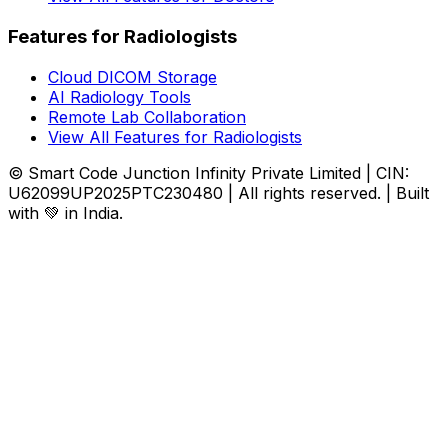
Features for Radiologists
Cloud DICOM Storage
AI Radiology Tools
Remote Lab Collaboration
View All Features for Radiologists
© Smart Code Junction Infinity Private Limited | CIN:
U62099UP2025PTC230480 | All rights reserved. | Built
with 💚 in India.