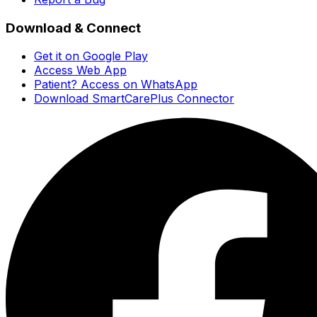
Download & Connect
Get it on Google Play
Access Web App
Patient? Access on WhatsApp
Download SmartCarePlus Connector