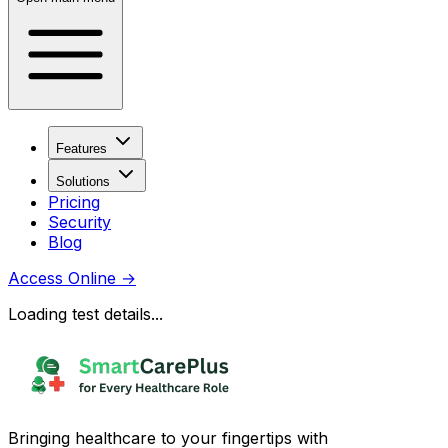
Features
Solutions
Pricing
Security
Blog
Access Online
→
Loading test details...
Bringing healthcare to your fingertips with