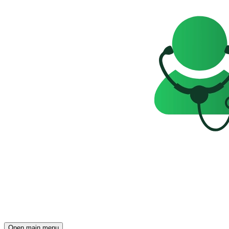
Open main menu