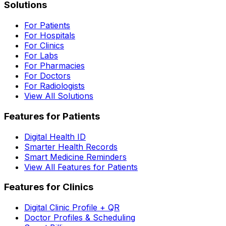
Solutions
For Patients
For Hospitals
For Clinics
For Labs
For Pharmacies
For Doctors
For Radiologists
View All Solutions
Features for Patients
Digital Health ID
Smarter Health Records
Smart Medicine Reminders
View All Features for Patients
Features for Clinics
Digital Clinic Profile + QR
Doctor Profiles & Scheduling