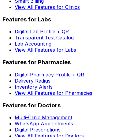
Smart Billing
View All Features for Clinics
Features for Labs
Digital Lab Profile + QR
Transparent Test Catalog
Lab Accounting
View All Features for Labs
Features for Pharmacies
Digital Pharmacy Profile + QR
Delivery Radius
Inventory Alerts
View All Features for Pharmacies
Features for Doctors
Multi-Clinic Management
WhatsApp Appointments
Digital Prescriptions
View All Features for Doctors