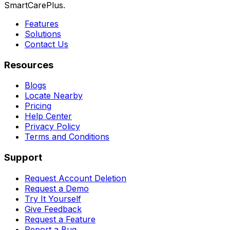
SmartCarePlus.
Features
Solutions
Contact Us
Resources
Blogs
Locate Nearby
Pricing
Help Center
Privacy Policy
Terms and Conditions
Support
Request Account Deletion
Request a Demo
Try It Yourself
Give Feedback
Request a Feature
Report a Bug