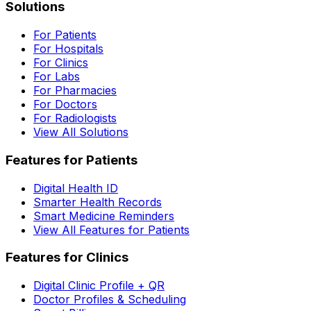
Solutions
For Patients
For Hospitals
For Clinics
For Labs
For Pharmacies
For Doctors
For Radiologists
View All Solutions
Features for Patients
Digital Health ID
Smarter Health Records
Smart Medicine Reminders
View All Features for Patients
Features for Clinics
Digital Clinic Profile + QR
Doctor Profiles & Scheduling