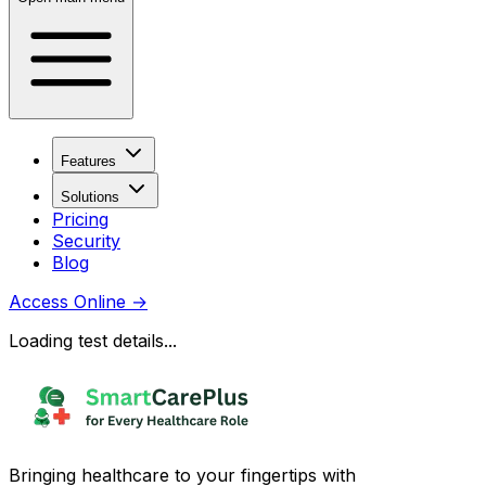
Features
Solutions
Pricing
Security
Blog
Access Online
→
Loading test details...
Bringing healthcare to your fingertips with