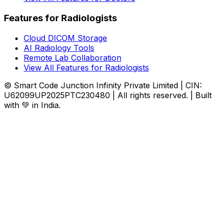
Features for Radiologists
Cloud DICOM Storage
AI Radiology Tools
Remote Lab Collaboration
View All Features for Radiologists
© Smart Code Junction Infinity Private Limited | CIN:
U62099UP2025PTC230480 | All rights reserved. | Built
with 💚 in India.