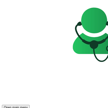
Open main menu