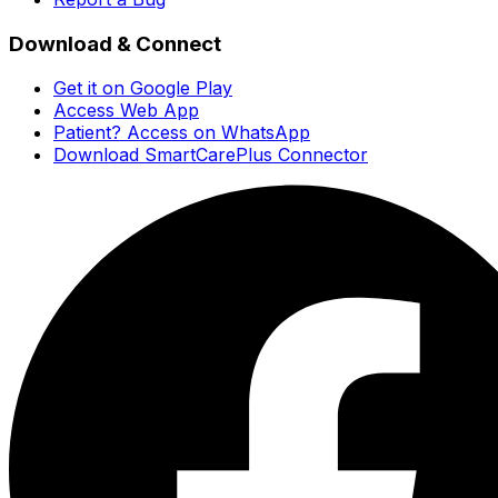
Download & Connect
Get it on Google Play
Access Web App
Patient? Access on WhatsApp
Download SmartCarePlus Connector