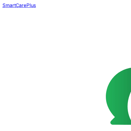
SmartCarePlus