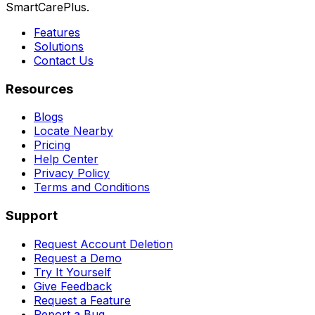
SmartCarePlus.
Features
Solutions
Contact Us
Resources
Blogs
Locate Nearby
Pricing
Help Center
Privacy Policy
Terms and Conditions
Support
Request Account Deletion
Request a Demo
Try It Yourself
Give Feedback
Request a Feature
Report a Bug