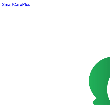
SmartCarePlus