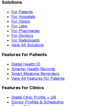
Solutions
For Patients
For Hospitals
For Clinics
For Labs
For Pharmacies
For Doctors
For Radiologists
View All Solutions
Features for Patients
Digital Health ID
Smarter Health Records
Smart Medicine Reminders
View All Features for Patients
Features for Clinics
Digital Clinic Profile + QR
Doctor Profiles & Scheduling