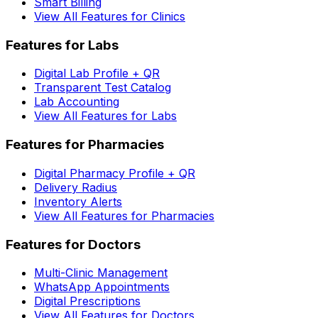
Smart Billing
View All Features for Clinics
Features for Labs
Digital Lab Profile + QR
Transparent Test Catalog
Lab Accounting
View All Features for Labs
Features for Pharmacies
Digital Pharmacy Profile + QR
Delivery Radius
Inventory Alerts
View All Features for Pharmacies
Features for Doctors
Multi-Clinic Management
WhatsApp Appointments
Digital Prescriptions
View All Features for Doctors