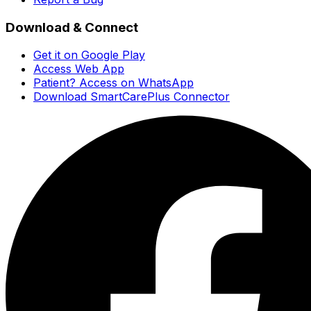
Download & Connect
Get it on Google Play
Access Web App
Patient? Access on WhatsApp
Download SmartCarePlus Connector