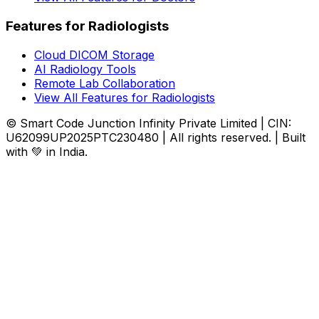
Features for Radiologists
Cloud DICOM Storage
AI Radiology Tools
Remote Lab Collaboration
View All Features for Radiologists
© Smart Code Junction Infinity Private Limited | CIN:
U62099UP2025PTC230480 | All rights reserved. | Built
with 💚 in India.