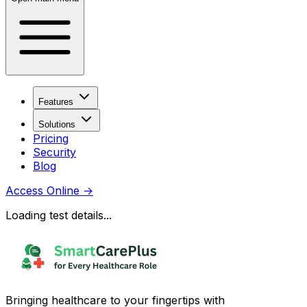
Features
Solutions
Pricing
Security
Blog
Access Online
→
Loading test details...
Bringing healthcare to your fingertips with