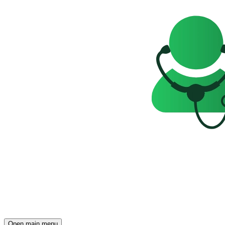
Open main menu