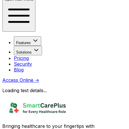
Features
Solutions
Pricing
Security
Blog
Access Online
→
Loading test details...
Bringing healthcare to your fingertips with