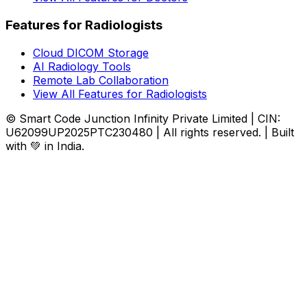
Features for Radiologists
Cloud DICOM Storage
AI Radiology Tools
Remote Lab Collaboration
View All Features for Radiologists
© Smart Code Junction Infinity Private Limited | CIN:
U62099UP2025PTC230480 | All rights reserved. | Built
with 💚 in India.