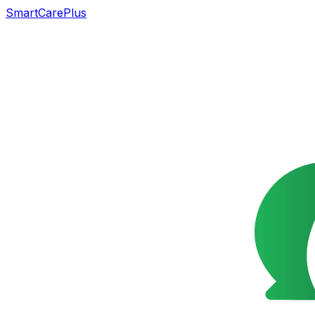
SmartCarePlus