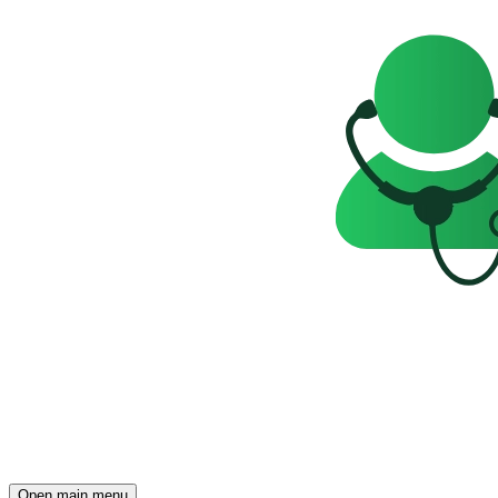
Open main menu