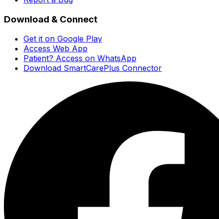
Download & Connect
Get it on Google Play
Access Web App
Patient? Access on WhatsApp
Download SmartCarePlus Connector