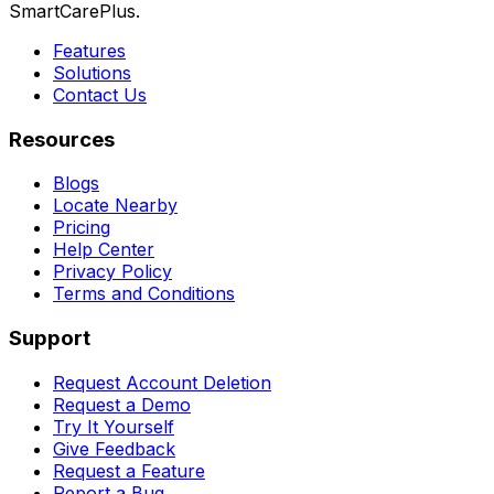
SmartCarePlus.
Features
Solutions
Contact Us
Resources
Blogs
Locate Nearby
Pricing
Help Center
Privacy Policy
Terms and Conditions
Support
Request Account Deletion
Request a Demo
Try It Yourself
Give Feedback
Request a Feature
Report a Bug