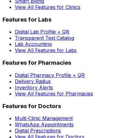
Smart Billing
View All Features for Clinics
Features for Labs
Digital Lab Profile + QR
Transparent Test Catalog
Lab Accounting
View All Features for Labs
Features for Pharmacies
Digital Pharmacy Profile + QR
Delivery Radius
Inventory Alerts
View All Features for Pharmacies
Features for Doctors
Multi-Clinic Management
WhatsApp Appointments
Digital Prescriptions
View All Features for Doctors