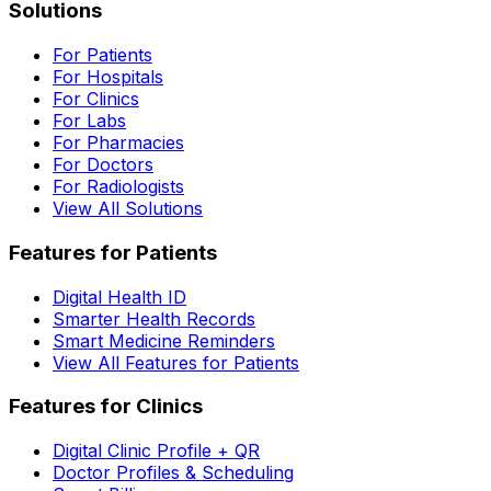
Solutions
For Patients
For Hospitals
For Clinics
For Labs
For Pharmacies
For Doctors
For Radiologists
View All Solutions
Features for Patients
Digital Health ID
Smarter Health Records
Smart Medicine Reminders
View All Features for Patients
Features for Clinics
Digital Clinic Profile + QR
Doctor Profiles & Scheduling