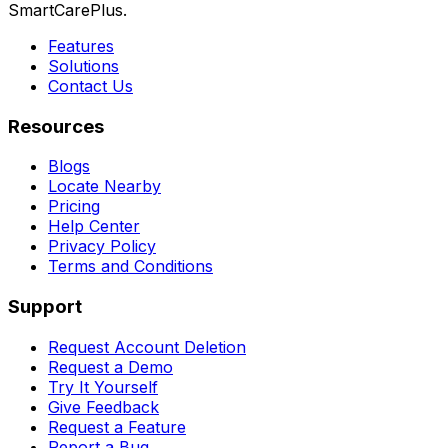
SmartCarePlus.
Features
Solutions
Contact Us
Resources
Blogs
Locate Nearby
Pricing
Help Center
Privacy Policy
Terms and Conditions
Support
Request Account Deletion
Request a Demo
Try It Yourself
Give Feedback
Request a Feature
Report a Bug