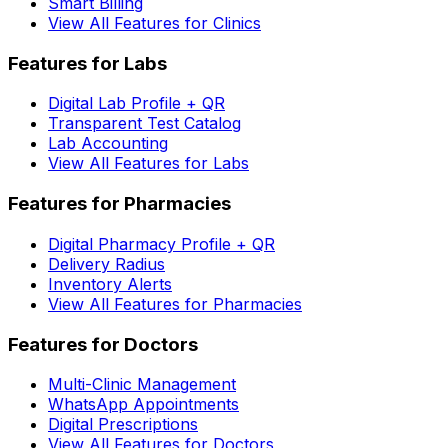
Smart Billing
View All Features for Clinics
Features for Labs
Digital Lab Profile + QR
Transparent Test Catalog
Lab Accounting
View All Features for Labs
Features for Pharmacies
Digital Pharmacy Profile + QR
Delivery Radius
Inventory Alerts
View All Features for Pharmacies
Features for Doctors
Multi-Clinic Management
WhatsApp Appointments
Digital Prescriptions
View All Features for Doctors