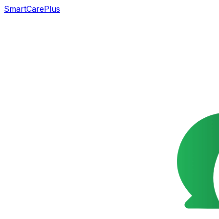
SmartCarePlus