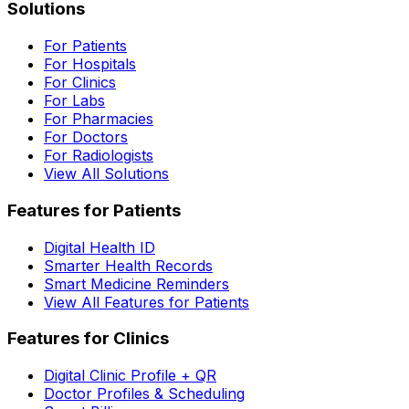
Solutions
For Patients
For Hospitals
For Clinics
For Labs
For Pharmacies
For Doctors
For Radiologists
View All Solutions
Features for Patients
Digital Health ID
Smarter Health Records
Smart Medicine Reminders
View All Features for Patients
Features for Clinics
Digital Clinic Profile + QR
Doctor Profiles & Scheduling