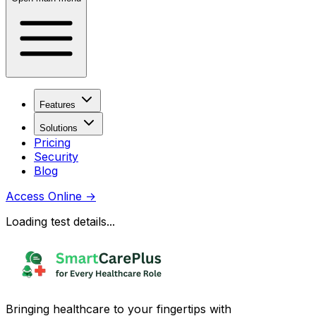
Features
Solutions
Pricing
Security
Blog
Access Online
→
Loading test details...
Bringing healthcare to your fingertips with