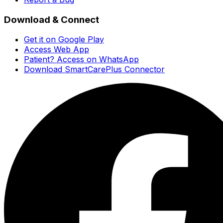
Download & Connect
Get it on Google Play
Access Web App
Patient? Access on WhatsApp
Download SmartCarePlus Connector