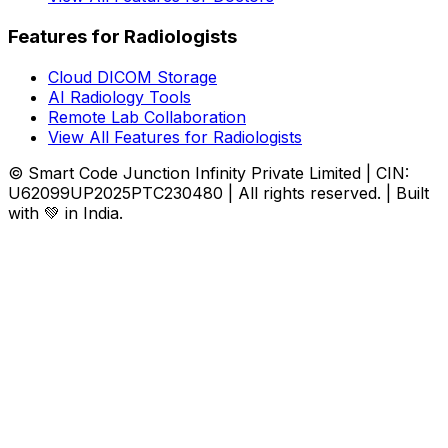
Features for Radiologists
Cloud DICOM Storage
AI Radiology Tools
Remote Lab Collaboration
View All Features for Radiologists
© Smart Code Junction Infinity Private Limited | CIN:
U62099UP2025PTC230480 | All rights reserved. | Built
with 💚 in India.