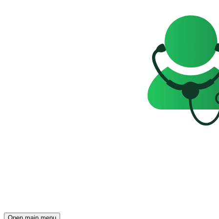
Open main menu