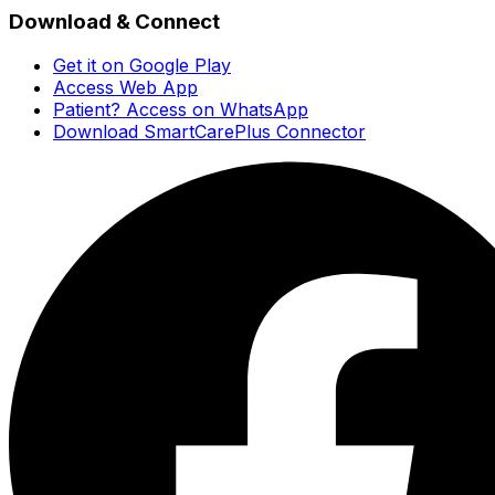
Download & Connect
Get it on Google Play
Access Web App
Patient? Access on WhatsApp
Download SmartCarePlus Connector