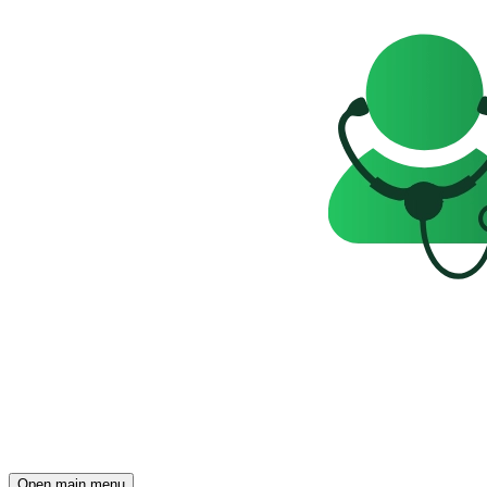
Open main menu