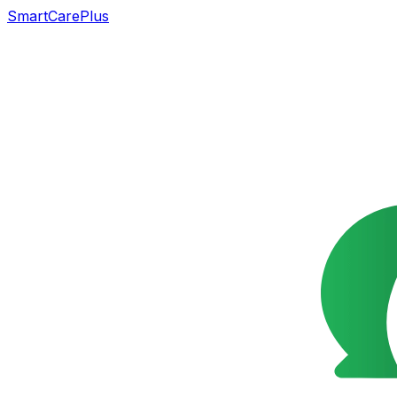
SmartCarePlus