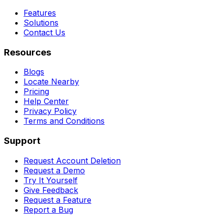
Features
Solutions
Contact Us
Resources
Blogs
Locate Nearby
Pricing
Help Center
Privacy Policy
Terms and Conditions
Support
Request Account Deletion
Request a Demo
Try It Yourself
Give Feedback
Request a Feature
Report a Bug