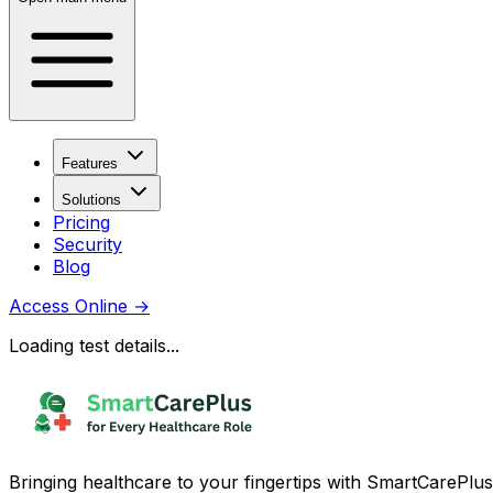
Features
Solutions
Pricing
Security
Blog
Access Online
→
Loading test details...
Bringing healthcare to your fingertips with SmartCarePlus