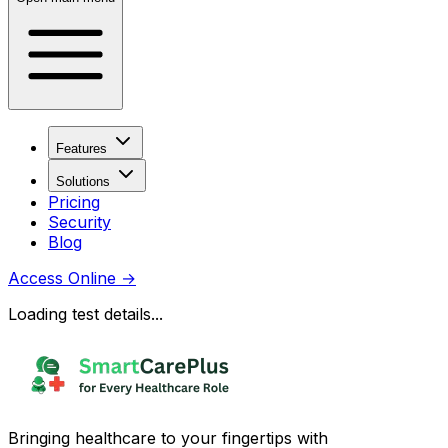
Features
Solutions
Pricing
Security
Blog
Access Online
→
Loading test details...
Bringing healthcare to your fingertips with