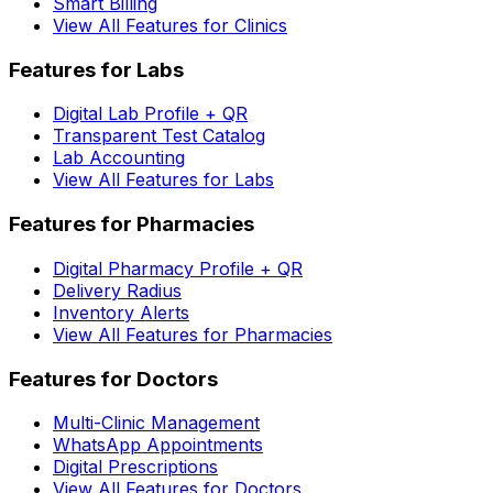
Smart Billing
View All Features for Clinics
Features for Labs
Digital Lab Profile + QR
Transparent Test Catalog
Lab Accounting
View All Features for Labs
Features for Pharmacies
Digital Pharmacy Profile + QR
Delivery Radius
Inventory Alerts
View All Features for Pharmacies
Features for Doctors
Multi-Clinic Management
WhatsApp Appointments
Digital Prescriptions
View All Features for Doctors