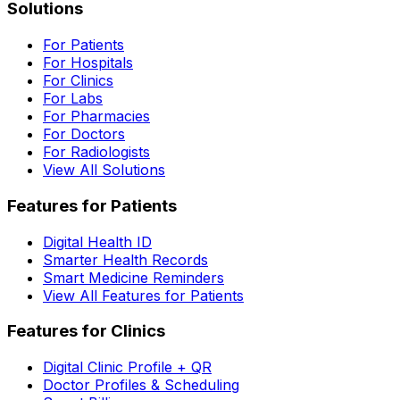
Solutions
For Patients
For Hospitals
For Clinics
For Labs
For Pharmacies
For Doctors
For Radiologists
View All Solutions
Features for Patients
Digital Health ID
Smarter Health Records
Smart Medicine Reminders
View All Features for Patients
Features for Clinics
Digital Clinic Profile + QR
Doctor Profiles & Scheduling