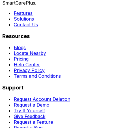
SmartCarePlus.
Features
Solutions
Contact Us
Resources
Blogs
Locate Nearby
Pricing
Help Center
Privacy Policy
Terms and Conditions
Support
Request Account Deletion
Request a Demo
Try It Yourself
Give Feedback
Request a Feature
Report a Bug