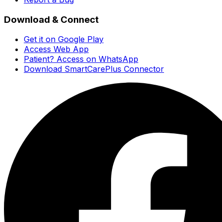
Download & Connect
Get it on Google Play
Access Web App
Patient? Access on WhatsApp
Download SmartCarePlus Connector