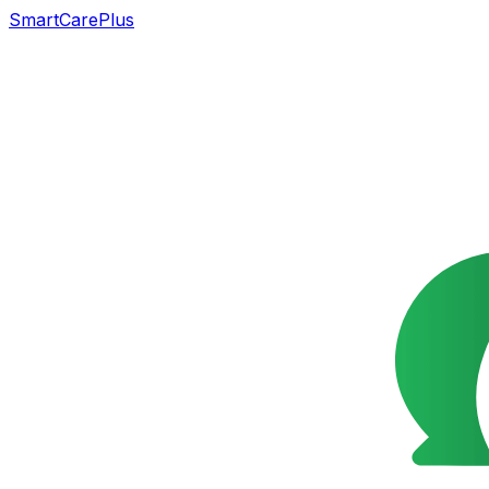
SmartCarePlus