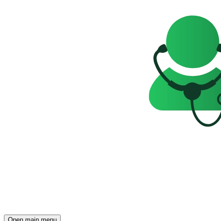
Open main menu