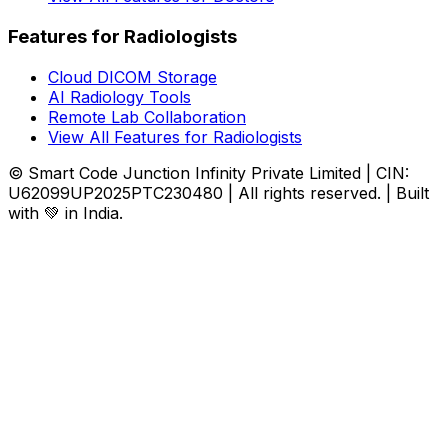
Features for Radiologists
Cloud DICOM Storage
AI Radiology Tools
Remote Lab Collaboration
View All Features for Radiologists
© Smart Code Junction Infinity Private Limited | CIN:
U62099UP2025PTC230480 | All rights reserved. | Built
with 💚 in India.