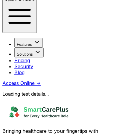
Features
Solutions
Pricing
Security
Blog
Access Online
→
Loading test details...
Bringing healthcare to your fingertips with