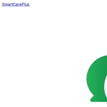
SmartCarePlus