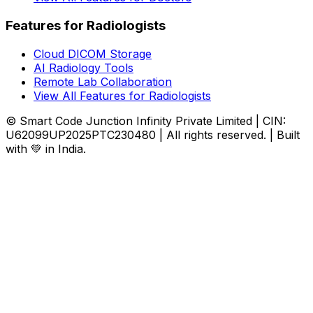
Features for Radiologists
Cloud DICOM Storage
AI Radiology Tools
Remote Lab Collaboration
View All Features for Radiologists
© Smart Code Junction Infinity Private Limited | CIN:
U62099UP2025PTC230480 | All rights reserved. | Built
with 💚 in India.