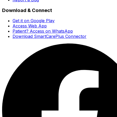
Download & Connect
Get it on Google Play
Access Web App
Patient? Access on WhatsApp
Download SmartCarePlus Connector