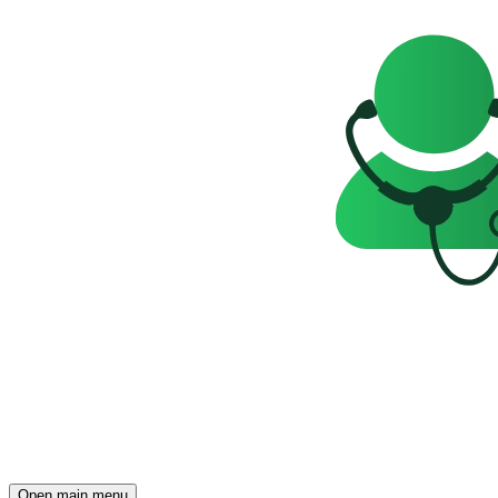
Open main menu