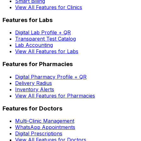
Smart Billing
View All Features for Clinics
Features for Labs
Digital Lab Profile + QR
Transparent Test Catalog
Lab Accounting
View All Features for Labs
Features for Pharmacies
Digital Pharmacy Profile + QR
Delivery Radius
Inventory Alerts
View All Features for Pharmacies
Features for Doctors
Multi-Clinic Management
WhatsApp Appointments
Digital Prescriptions
View All Features for Doctors