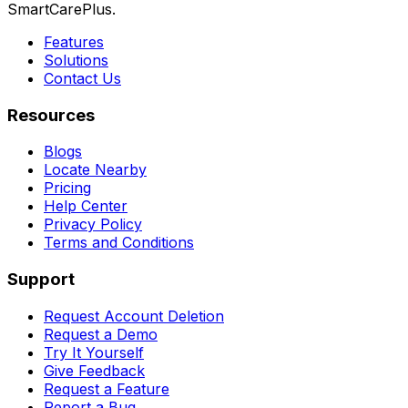
SmartCarePlus.
Features
Solutions
Contact Us
Resources
Blogs
Locate Nearby
Pricing
Help Center
Privacy Policy
Terms and Conditions
Support
Request Account Deletion
Request a Demo
Try It Yourself
Give Feedback
Request a Feature
Report a Bug