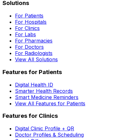
Solutions
For Patients
For Hospitals
For Clinics
For Labs
For Pharmacies
For Doctors
For Radiologists
View All Solutions
Features for Patients
Digital Health ID
Smarter Health Records
Smart Medicine Reminders
View All Features for Patients
Features for Clinics
Digital Clinic Profile + QR
Doctor Profiles & Scheduling