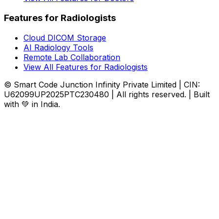
Features for Radiologists
Cloud DICOM Storage
AI Radiology Tools
Remote Lab Collaboration
View All Features for Radiologists
© Smart Code Junction Infinity Private Limited | CIN:
U62099UP2025PTC230480 | All rights reserved. | Built
with 💚 in India.