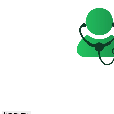
Open main menu