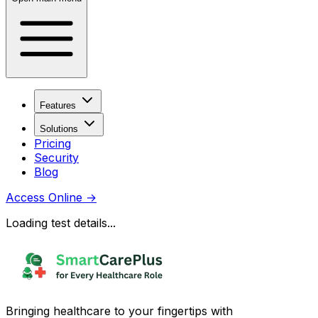
Features
Solutions
Pricing
Security
Blog
Access Online
→
Loading test details...
Bringing healthcare to your fingertips with