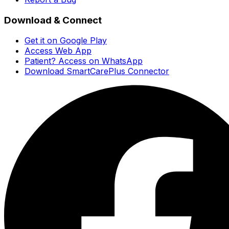
Download & Connect
Get it on Google Play
Access Web App
Patient? Access on WhatsApp
Download SmartCarePlus Connector