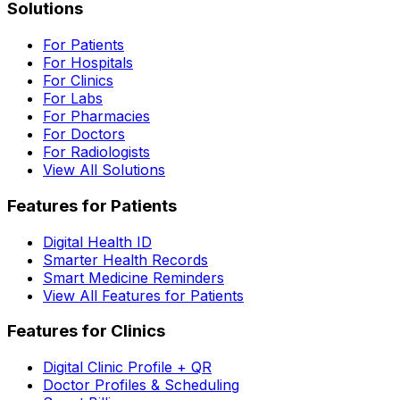
Solutions
For Patients
For Hospitals
For Clinics
For Labs
For Pharmacies
For Doctors
For Radiologists
View All Solutions
Features for Patients
Digital Health ID
Smarter Health Records
Smart Medicine Reminders
View All Features for Patients
Features for Clinics
Digital Clinic Profile + QR
Doctor Profiles & Scheduling