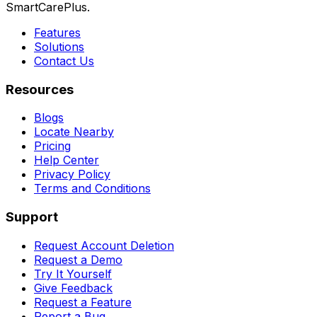
SmartCarePlus.
Features
Solutions
Contact Us
Resources
Blogs
Locate Nearby
Pricing
Help Center
Privacy Policy
Terms and Conditions
Support
Request Account Deletion
Request a Demo
Try It Yourself
Give Feedback
Request a Feature
Report a Bug