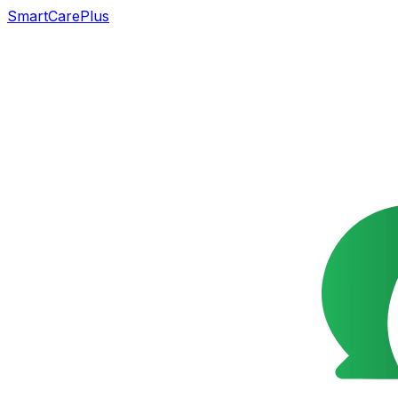
SmartCarePlus