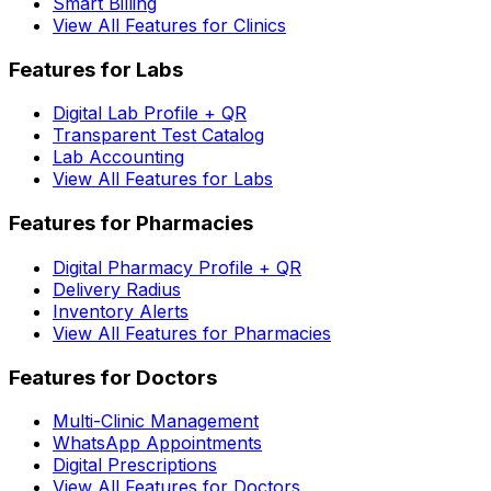
Smart Billing
View All Features for Clinics
Features for Labs
Digital Lab Profile + QR
Transparent Test Catalog
Lab Accounting
View All Features for Labs
Features for Pharmacies
Digital Pharmacy Profile + QR
Delivery Radius
Inventory Alerts
View All Features for Pharmacies
Features for Doctors
Multi-Clinic Management
WhatsApp Appointments
Digital Prescriptions
View All Features for Doctors