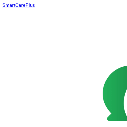
SmartCarePlus