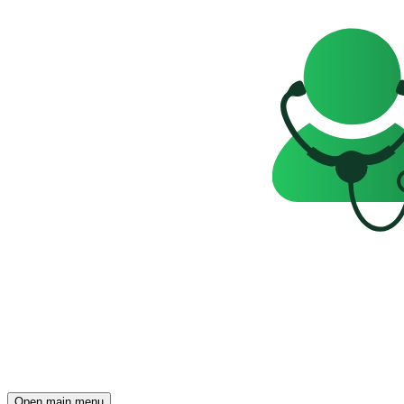
Open main menu