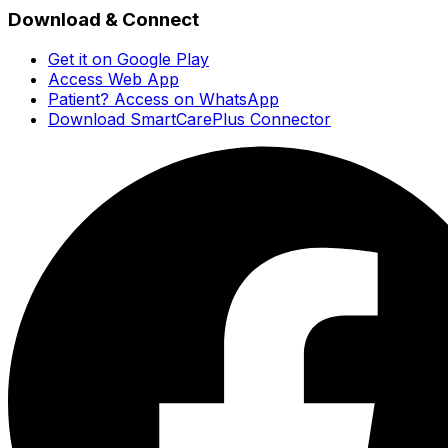
Download & Connect
Get it on Google Play
Access Web App
Patient? Access on WhatsApp
Download SmartCarePlus Connector