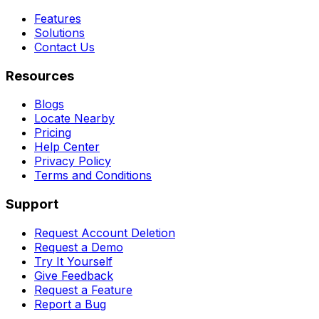
Features
Solutions
Contact Us
Resources
Blogs
Locate Nearby
Pricing
Help Center
Privacy Policy
Terms and Conditions
Support
Request Account Deletion
Request a Demo
Try It Yourself
Give Feedback
Request a Feature
Report a Bug