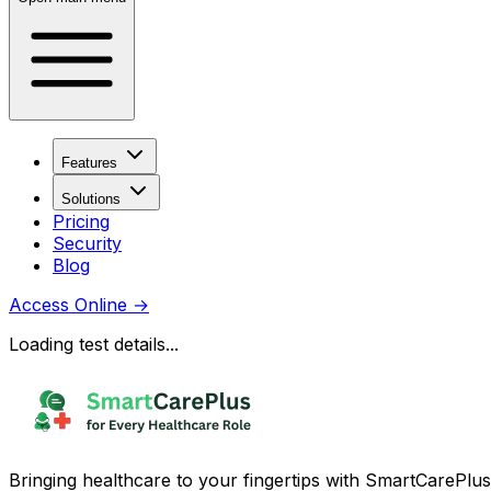
Features
Solutions
Pricing
Security
Blog
Access Online
→
Loading test details...
Bringing healthcare to your fingertips with SmartCarePlus