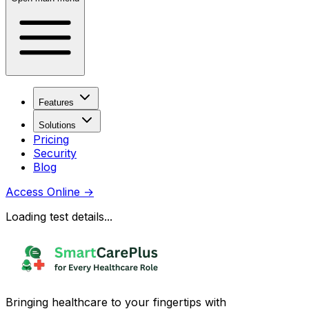
Features
Solutions
Pricing
Security
Blog
Access Online
→
Loading test details...
Bringing healthcare to your fingertips with