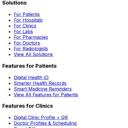
Solutions
For Patients
For Hospitals
For Clinics
For Labs
For Pharmacies
For Doctors
For Radiologists
View All Solutions
Features for Patients
Digital Health ID
Smarter Health Records
Smart Medicine Reminders
View All Features for Patients
Features for Clinics
Digital Clinic Profile + QR
Doctor Profiles & Scheduling