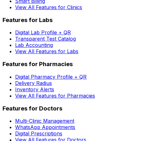
Smart Billing
View All Features for Clinics
Features for Labs
Digital Lab Profile + QR
Transparent Test Catalog
Lab Accounting
View All Features for Labs
Features for Pharmacies
Digital Pharmacy Profile + QR
Delivery Radius
Inventory Alerts
View All Features for Pharmacies
Features for Doctors
Multi-Clinic Management
WhatsApp Appointments
Digital Prescriptions
View All Features for Doctors