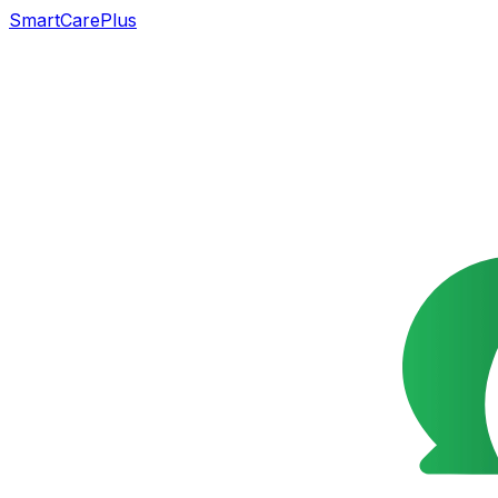
SmartCarePlus