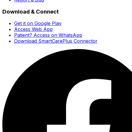
Download & Connect
Get it on Google Play
Access Web App
Patient? Access on WhatsApp
Download SmartCarePlus Connector