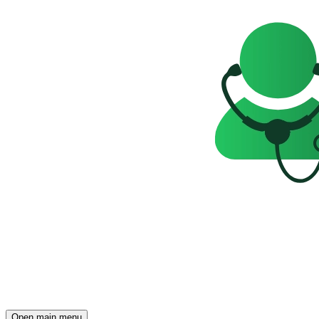
Open main menu