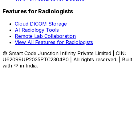
Features for Radiologists
Cloud DICOM Storage
AI Radiology Tools
Remote Lab Collaboration
View All Features for Radiologists
© Smart Code Junction Infinity Private Limited | CIN:
U62099UP2025PTC230480 | All rights reserved. | Built
with 💚 in India.