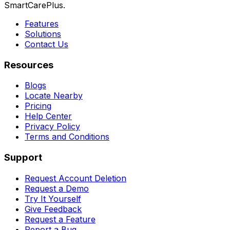
SmartCarePlus.
Features
Solutions
Contact Us
Resources
Blogs
Locate Nearby
Pricing
Help Center
Privacy Policy
Terms and Conditions
Support
Request Account Deletion
Request a Demo
Try It Yourself
Give Feedback
Request a Feature
Report a Bug