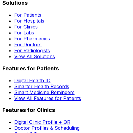
Solutions
For Patients
For Hospitals
For Clinics
For Labs
For Pharmacies
For Doctors
For Radiologists
View All Solutions
Features for Patients
Digital Health ID
Smarter Health Records
Smart Medicine Reminders
View All Features for Patients
Features for Clinics
Digital Clinic Profile + QR
Doctor Profiles & Scheduling