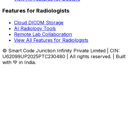
Features for Radiologists
Cloud DICOM Storage
AI Radiology Tools
Remote Lab Collaboration
View All Features for Radiologists
© Smart Code Junction Infinity Private Limited | CIN:
U62099UP2025PTC230480 | All rights reserved. | Built
with 💚 in India.