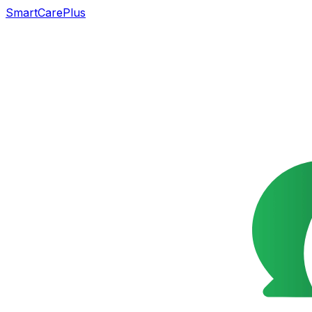
SmartCarePlus