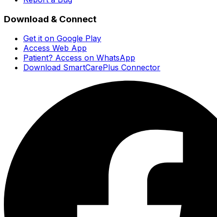
Download & Connect
Get it on Google Play
Access Web App
Patient? Access on WhatsApp
Download SmartCarePlus Connector