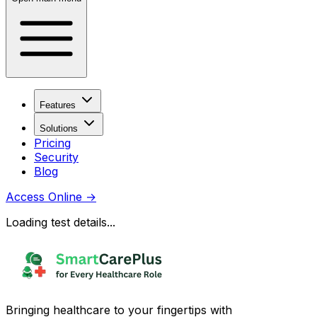
Features
Solutions
Pricing
Security
Blog
Access Online
→
Loading test details...
Bringing healthcare to your fingertips with