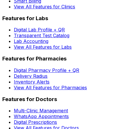
Smart Billing
View All Features for Clinics
Features for Labs
Digital Lab Profile + QR
Transparent Test Catalog
Lab Accounting
View All Features for Labs
Features for Pharmacies
Digital Pharmacy Profile + QR
Delivery Radius
Inventory Alerts
View All Features for Pharmacies
Features for Doctors
Multi-Clinic Management
WhatsApp Appointments
Digital Prescriptions
View All Features for Doctors