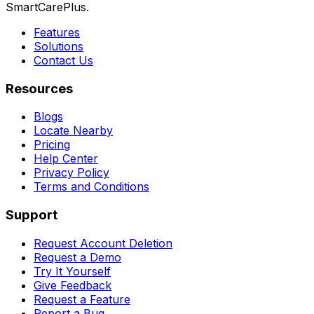
SmartCarePlus.
Features
Solutions
Contact Us
Resources
Blogs
Locate Nearby
Pricing
Help Center
Privacy Policy
Terms and Conditions
Support
Request Account Deletion
Request a Demo
Try It Yourself
Give Feedback
Request a Feature
Report a Bug