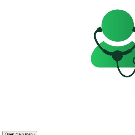
Open main menu