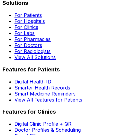
Solutions
For Patients
For Hospitals
For Clinics
For Labs
For Pharmacies
For Doctors
For Radiologists
View All Solutions
Features for Patients
Digital Health ID
Smarter Health Records
Smart Medicine Reminders
View All Features for Patients
Features for Clinics
Digital Clinic Profile + QR
Doctor Profiles & Scheduling