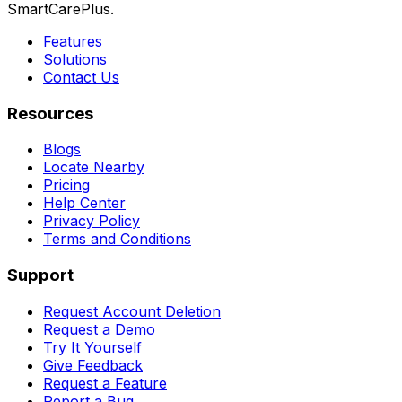
SmartCarePlus.
Features
Solutions
Contact Us
Resources
Blogs
Locate Nearby
Pricing
Help Center
Privacy Policy
Terms and Conditions
Support
Request Account Deletion
Request a Demo
Try It Yourself
Give Feedback
Request a Feature
Report a Bug