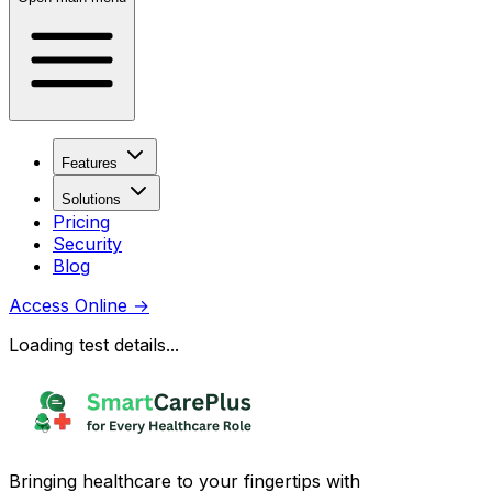
Features
Solutions
Pricing
Security
Blog
Access Online
→
Loading test details...
Bringing healthcare to your fingertips with