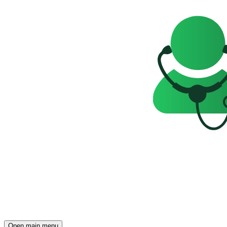
Open main menu