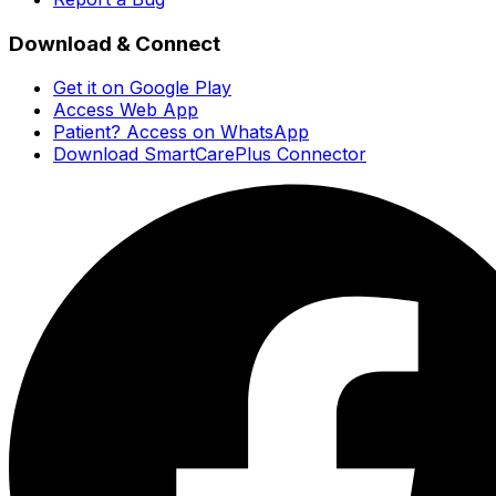
Download & Connect
Get it on Google Play
Access Web App
Patient? Access on WhatsApp
Download SmartCarePlus Connector