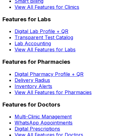
Smart Billing
View All Features for Clinics
Features for Labs
Digital Lab Profile + QR
Transparent Test Catalog
Lab Accounting
View All Features for Labs
Features for Pharmacies
Digital Pharmacy Profile + QR
Delivery Radius
Inventory Alerts
View All Features for Pharmacies
Features for Doctors
Multi-Clinic Management
WhatsApp Appointments
Digital Prescriptions
View All Features for Doctors