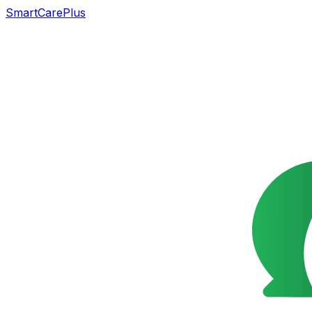
SmartCarePlus