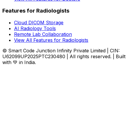
Features for Radiologists
Cloud DICOM Storage
AI Radiology Tools
Remote Lab Collaboration
View All Features for Radiologists
© Smart Code Junction Infinity Private Limited | CIN:
U62099UP2025PTC230480 | All rights reserved. | Built
with 💚 in India.