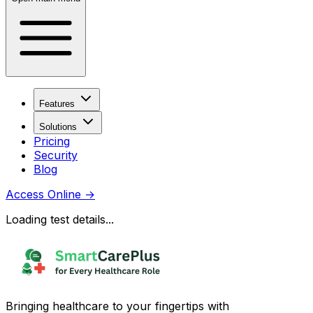
Features
Solutions
Pricing
Security
Blog
Access Online
→
Loading test details...
Bringing healthcare to your fingertips with