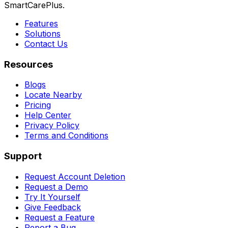
SmartCarePlus.
Features
Solutions
Contact Us
Resources
Blogs
Locate Nearby
Pricing
Help Center
Privacy Policy
Terms and Conditions
Support
Request Account Deletion
Request a Demo
Try It Yourself
Give Feedback
Request a Feature
Report a Bug