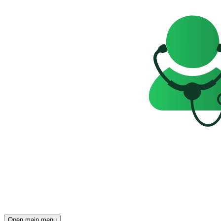
Open main menu