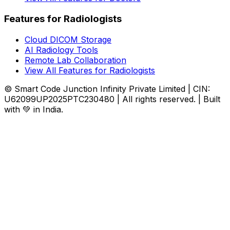
Features for Radiologists
Cloud DICOM Storage
AI Radiology Tools
Remote Lab Collaboration
View All Features for Radiologists
© Smart Code Junction Infinity Private Limited | CIN:
U62099UP2025PTC230480 | All rights reserved. | Built
with 💚 in India.