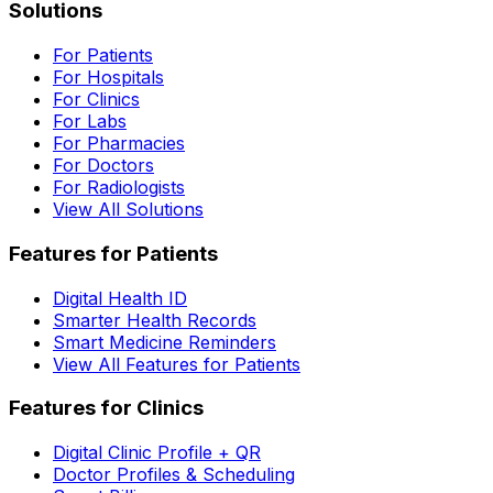
Solutions
For Patients
For Hospitals
For Clinics
For Labs
For Pharmacies
For Doctors
For Radiologists
View All Solutions
Features for Patients
Digital Health ID
Smarter Health Records
Smart Medicine Reminders
View All Features for Patients
Features for Clinics
Digital Clinic Profile + QR
Doctor Profiles & Scheduling