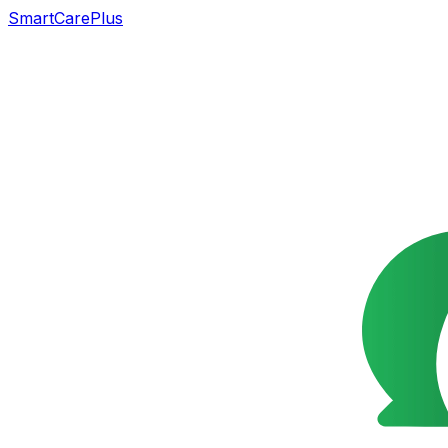
SmartCarePlus