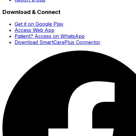
Download & Connect
Get it on Google Play
Access Web App
Patient? Access on WhatsApp
Download SmartCarePlus Connector