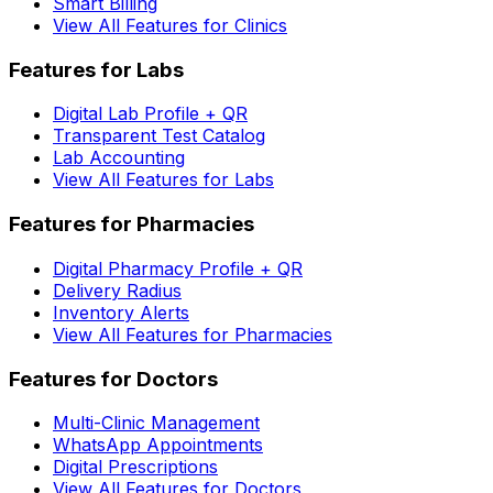
Smart Billing
View All Features for Clinics
Features for Labs
Digital Lab Profile + QR
Transparent Test Catalog
Lab Accounting
View All Features for Labs
Features for Pharmacies
Digital Pharmacy Profile + QR
Delivery Radius
Inventory Alerts
View All Features for Pharmacies
Features for Doctors
Multi-Clinic Management
WhatsApp Appointments
Digital Prescriptions
View All Features for Doctors