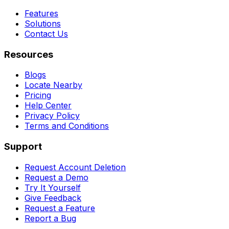
Features
Solutions
Contact Us
Resources
Blogs
Locate Nearby
Pricing
Help Center
Privacy Policy
Terms and Conditions
Support
Request Account Deletion
Request a Demo
Try It Yourself
Give Feedback
Request a Feature
Report a Bug