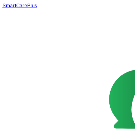
SmartCarePlus