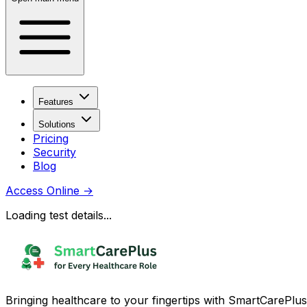
Features
Solutions
Pricing
Security
Blog
Access Online
→
Loading test details...
Bringing healthcare to your fingertips with SmartCarePlus