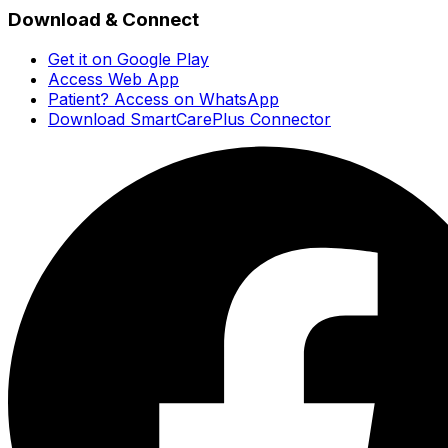
Download & Connect
Get it on Google Play
Access Web App
Patient? Access on WhatsApp
Download SmartCarePlus Connector