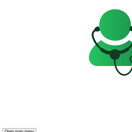
Open main menu