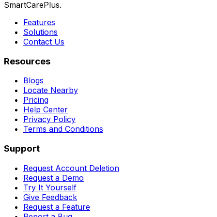
SmartCarePlus.
Features
Solutions
Contact Us
Resources
Blogs
Locate Nearby
Pricing
Help Center
Privacy Policy
Terms and Conditions
Support
Request Account Deletion
Request a Demo
Try It Yourself
Give Feedback
Request a Feature
Report a Bug