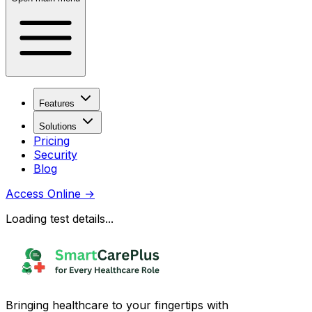
Features
Solutions
Pricing
Security
Blog
Access Online
→
Loading test details...
Bringing healthcare to your fingertips with