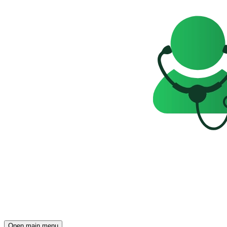
Open main menu