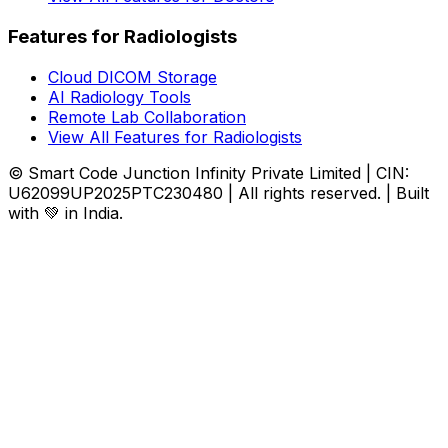
Features for Radiologists
Cloud DICOM Storage
AI Radiology Tools
Remote Lab Collaboration
View All Features for Radiologists
© Smart Code Junction Infinity Private Limited | CIN:
U62099UP2025PTC230480 | All rights reserved. | Built
with 💚 in India.