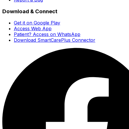
Download & Connect
Get it on Google Play
Access Web App
Patient? Access on WhatsApp
Download SmartCarePlus Connector