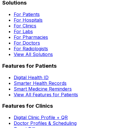
Solutions
For Patients
For Hospitals
For Clinics
For Labs
For Pharmacies
For Doctors
For Radiologists
View All Solutions
Features for Patients
Digital Health ID
Smarter Health Records
Smart Medicine Reminders
View All Features for Patients
Features for Clinics
Digital Clinic Profile + QR
Doctor Profiles & Scheduling