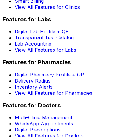
Smart Billing
View All Features for Clinics
Features for Labs
Digital Lab Profile + QR
Transparent Test Catalog
Lab Accounting
View All Features for Labs
Features for Pharmacies
Digital Pharmacy Profile + QR
Delivery Radius
Inventory Alerts
View All Features for Pharmacies
Features for Doctors
Multi-Clinic Management
WhatsApp Appointments
Digital Prescriptions
View All Features for Doctors