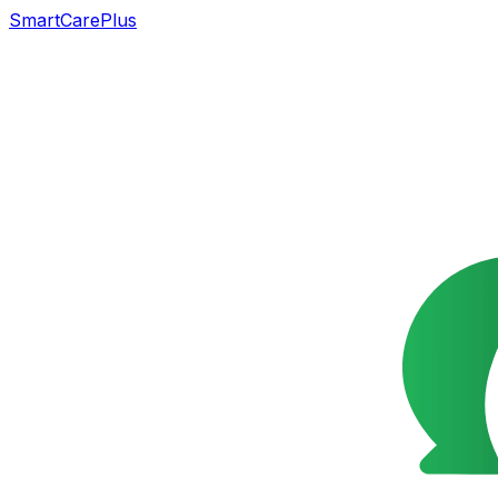
SmartCarePlus