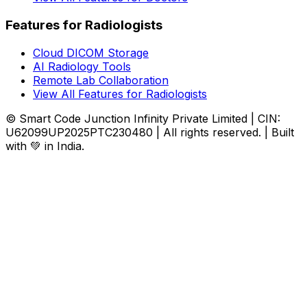
Features for Radiologists
Cloud DICOM Storage
AI Radiology Tools
Remote Lab Collaboration
View All Features for Radiologists
© Smart Code Junction Infinity Private Limited | CIN:
U62099UP2025PTC230480 | All rights reserved. | Built
with 💚 in India.