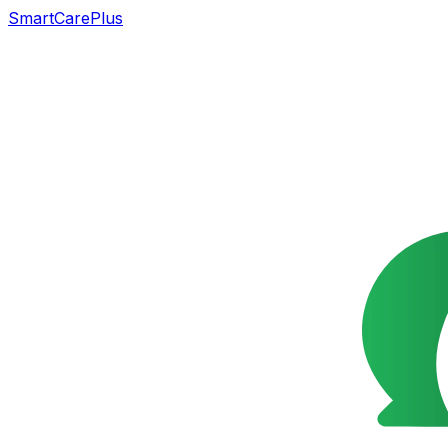
SmartCarePlus