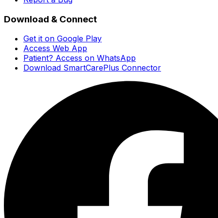
Download & Connect
Get it on Google Play
Access Web App
Patient? Access on WhatsApp
Download SmartCarePlus Connector