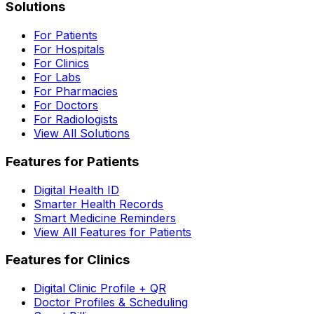
Solutions
For Patients
For Hospitals
For Clinics
For Labs
For Pharmacies
For Doctors
For Radiologists
View All Solutions
Features for Patients
Digital Health ID
Smarter Health Records
Smart Medicine Reminders
View All Features for Patients
Features for Clinics
Digital Clinic Profile + QR
Doctor Profiles & Scheduling