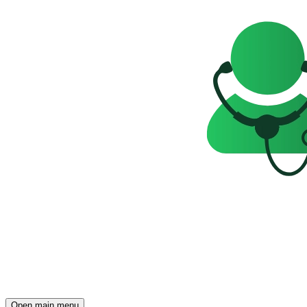
Open main menu