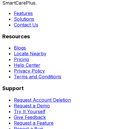
SmartCarePlus.
Features
Solutions
Contact Us
Resources
Blogs
Locate Nearby
Pricing
Help Center
Privacy Policy
Terms and Conditions
Support
Request Account Deletion
Request a Demo
Try It Yourself
Give Feedback
Request a Feature
Report a Bug