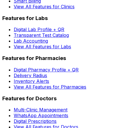
Smart Billing
View All Features for Clinics
Features for Labs
Digital Lab Profile + QR
Transparent Test Catalog
Lab Accounting
View All Features for Labs
Features for Pharmacies
Digital Pharmacy Profile + QR
Delivery Radius
Inventory Alerts
View All Features for Pharmacies
Features for Doctors
Multi-Clinic Management
WhatsApp Appointments
Digital Prescriptions
View All Features for Doctors