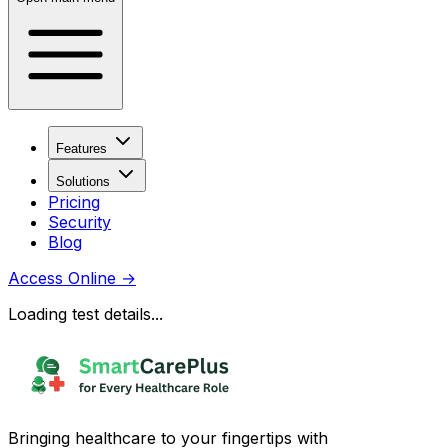
Features
Solutions
Pricing
Security
Blog
Access Online
→
Loading test details...
Bringing healthcare to your fingertips with