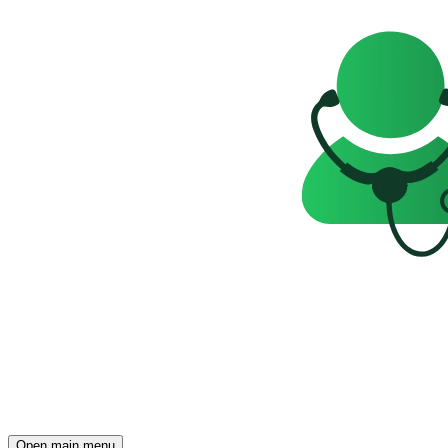
Open main menu