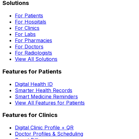
Solutions
For Patients
For Hospitals
For Clinics
For Labs
For Pharmacies
For Doctors
For Radiologists
View All Solutions
Features for Patients
Digital Health ID
Smarter Health Records
Smart Medicine Reminders
View All Features for Patients
Features for Clinics
Digital Clinic Profile + QR
Doctor Profiles & Scheduling