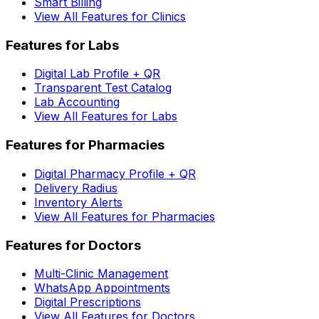
Smart Billing
View All Features for Clinics
Features for Labs
Digital Lab Profile + QR
Transparent Test Catalog
Lab Accounting
View All Features for Labs
Features for Pharmacies
Digital Pharmacy Profile + QR
Delivery Radius
Inventory Alerts
View All Features for Pharmacies
Features for Doctors
Multi-Clinic Management
WhatsApp Appointments
Digital Prescriptions
View All Features for Doctors