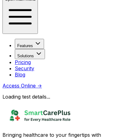
Features
Solutions
Pricing
Security
Blog
Access Online
→
Loading test details...
Bringing healthcare to your fingertips with