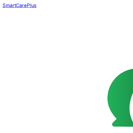
SmartCarePlus