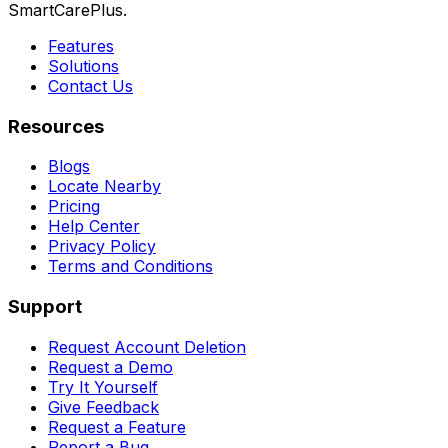
SmartCarePlus.
Features
Solutions
Contact Us
Resources
Blogs
Locate Nearby
Pricing
Help Center
Privacy Policy
Terms and Conditions
Support
Request Account Deletion
Request a Demo
Try It Yourself
Give Feedback
Request a Feature
Report a Bug