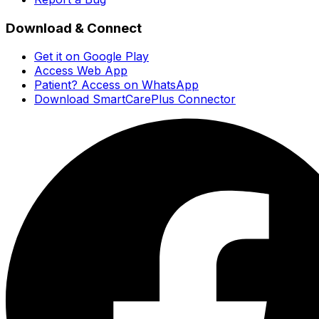
Download & Connect
Get it on Google Play
Access Web App
Patient? Access on WhatsApp
Download SmartCarePlus Connector