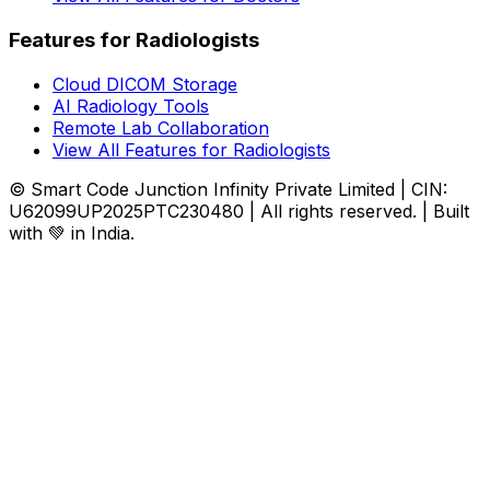
Features for Radiologists
Cloud DICOM Storage
AI Radiology Tools
Remote Lab Collaboration
View All Features for Radiologists
© Smart Code Junction Infinity Private Limited | CIN:
U62099UP2025PTC230480 | All rights reserved. | Built
with 💚 in India.