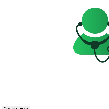
Open main menu