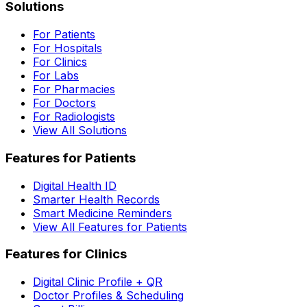
Solutions
For Patients
For Hospitals
For Clinics
For Labs
For Pharmacies
For Doctors
For Radiologists
View All Solutions
Features for Patients
Digital Health ID
Smarter Health Records
Smart Medicine Reminders
View All Features for Patients
Features for Clinics
Digital Clinic Profile + QR
Doctor Profiles & Scheduling