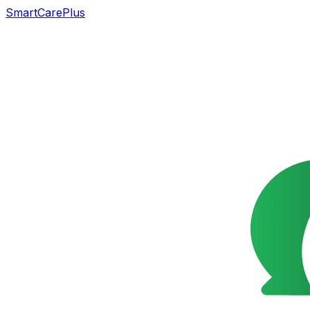
SmartCarePlus