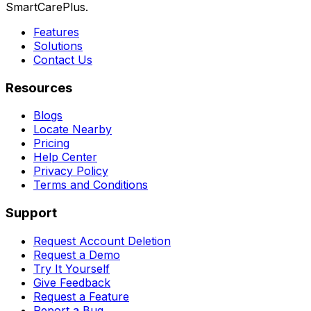
SmartCarePlus.
Features
Solutions
Contact Us
Resources
Blogs
Locate Nearby
Pricing
Help Center
Privacy Policy
Terms and Conditions
Support
Request Account Deletion
Request a Demo
Try It Yourself
Give Feedback
Request a Feature
Report a Bug