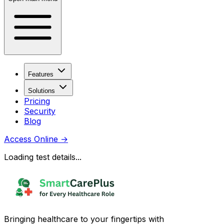
Features
Solutions
Pricing
Security
Blog
Access Online
→
Loading test details...
Bringing healthcare to your fingertips with