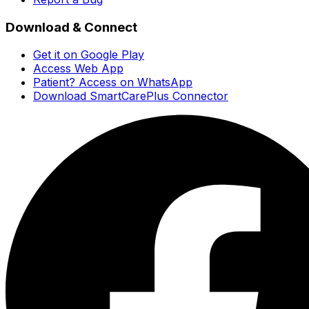
Download & Connect
Get it on Google Play
Access Web App
Patient? Access on WhatsApp
Download SmartCarePlus Connector