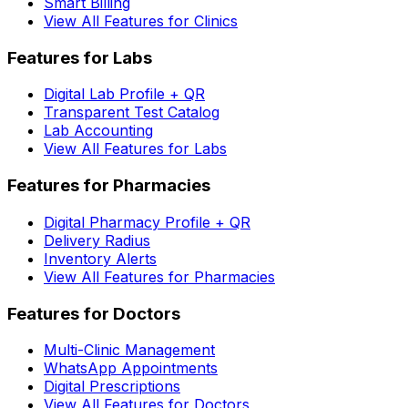
Smart Billing
View All Features for Clinics
Features for Labs
Digital Lab Profile + QR
Transparent Test Catalog
Lab Accounting
View All Features for Labs
Features for Pharmacies
Digital Pharmacy Profile + QR
Delivery Radius
Inventory Alerts
View All Features for Pharmacies
Features for Doctors
Multi-Clinic Management
WhatsApp Appointments
Digital Prescriptions
View All Features for Doctors