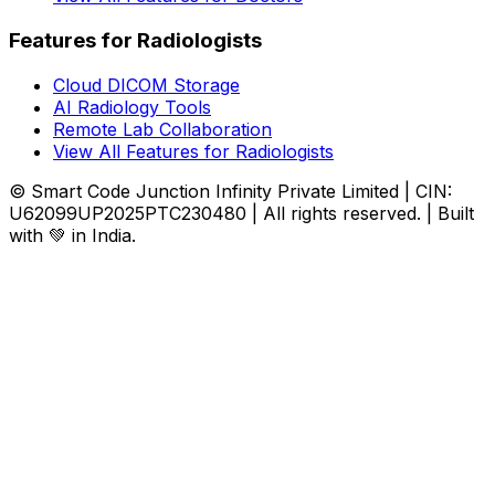
Features for Radiologists
Cloud DICOM Storage
AI Radiology Tools
Remote Lab Collaboration
View All Features for Radiologists
© Smart Code Junction Infinity Private Limited | CIN:
U62099UP2025PTC230480 | All rights reserved. | Built
with 💚 in India.