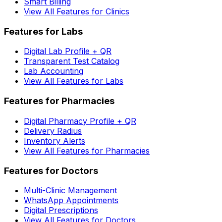
Smart Billing
View All Features for Clinics
Features for Labs
Digital Lab Profile + QR
Transparent Test Catalog
Lab Accounting
View All Features for Labs
Features for Pharmacies
Digital Pharmacy Profile + QR
Delivery Radius
Inventory Alerts
View All Features for Pharmacies
Features for Doctors
Multi-Clinic Management
WhatsApp Appointments
Digital Prescriptions
View All Features for Doctors