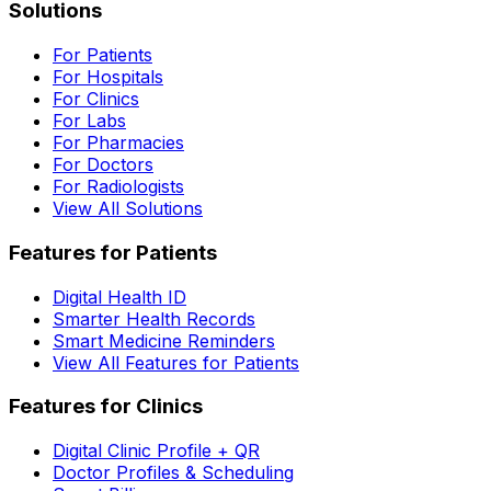
Solutions
For Patients
For Hospitals
For Clinics
For Labs
For Pharmacies
For Doctors
For Radiologists
View All Solutions
Features for Patients
Digital Health ID
Smarter Health Records
Smart Medicine Reminders
View All Features for Patients
Features for Clinics
Digital Clinic Profile + QR
Doctor Profiles & Scheduling