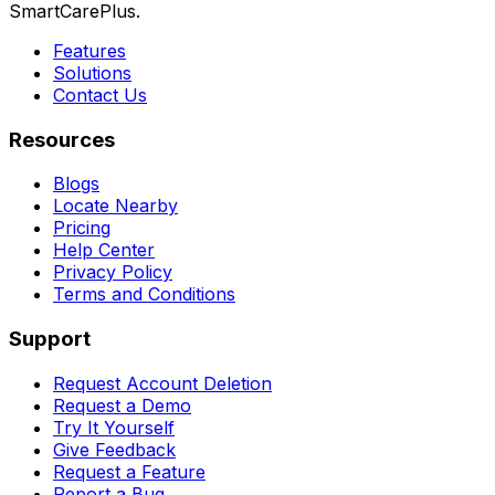
SmartCarePlus.
Features
Solutions
Contact Us
Resources
Blogs
Locate Nearby
Pricing
Help Center
Privacy Policy
Terms and Conditions
Support
Request Account Deletion
Request a Demo
Try It Yourself
Give Feedback
Request a Feature
Report a Bug