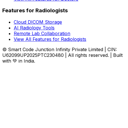
Features for Radiologists
Cloud DICOM Storage
AI Radiology Tools
Remote Lab Collaboration
View All Features for Radiologists
© Smart Code Junction Infinity Private Limited | CIN:
U62099UP2025PTC230480 | All rights reserved. | Built
with 💚 in India.