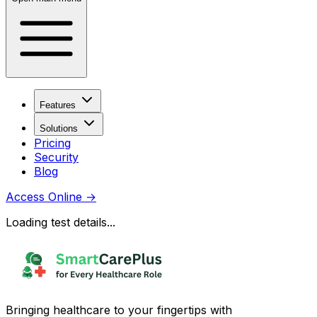
Features
Solutions
Pricing
Security
Blog
Access Online
→
Loading test details...
Bringing healthcare to your fingertips with