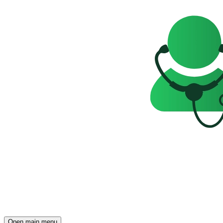
Open main menu