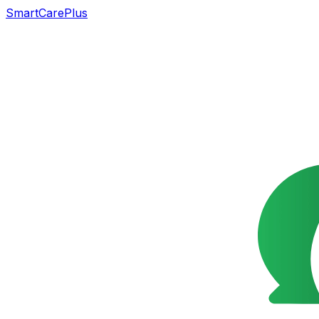
SmartCarePlus