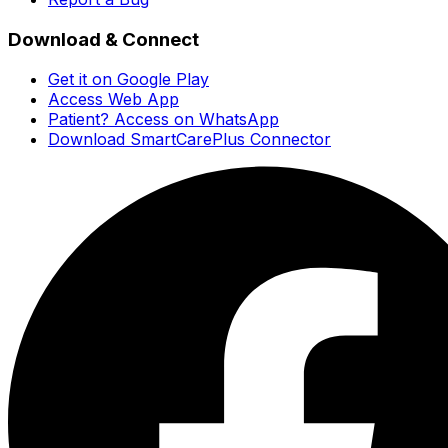
Download & Connect
Get it on Google Play
Access Web App
Patient? Access on WhatsApp
Download SmartCarePlus Connector