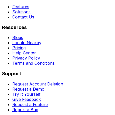
Features
Solutions
Contact Us
Resources
Blogs
Locate Nearby
Pricing
Help Center
Privacy Policy
Terms and Conditions
Support
Request Account Deletion
Request a Demo
Try It Yourself
Give Feedback
Request a Feature
Report a Bug