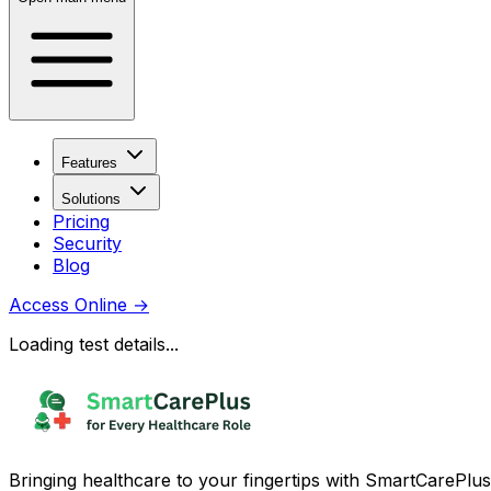
Features
Solutions
Pricing
Security
Blog
Access Online
→
Loading test details...
Bringing healthcare to your fingertips with SmartCarePlus