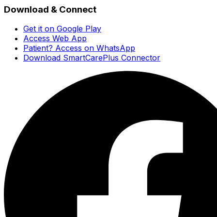
Download & Connect
Get it on Google Play
Access Web App
Patient? Access on WhatsApp
Download SmartCarePlus Connector