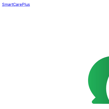
SmartCarePlus