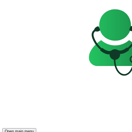
Open main menu