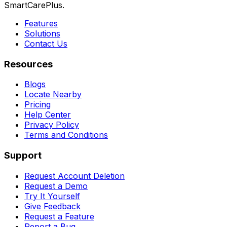
SmartCarePlus.
Features
Solutions
Contact Us
Resources
Blogs
Locate Nearby
Pricing
Help Center
Privacy Policy
Terms and Conditions
Support
Request Account Deletion
Request a Demo
Try It Yourself
Give Feedback
Request a Feature
Report a Bug