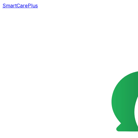
SmartCarePlus