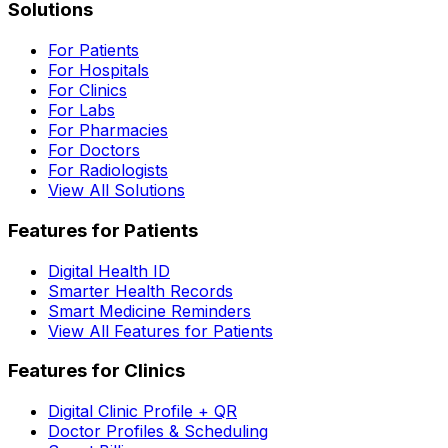
Solutions
For Patients
For Hospitals
For Clinics
For Labs
For Pharmacies
For Doctors
For Radiologists
View All Solutions
Features for Patients
Digital Health ID
Smarter Health Records
Smart Medicine Reminders
View All Features for Patients
Features for Clinics
Digital Clinic Profile + QR
Doctor Profiles & Scheduling