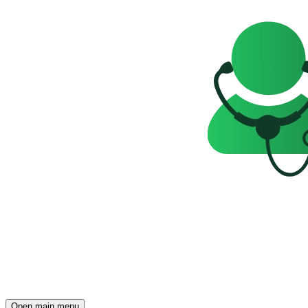
Open main menu