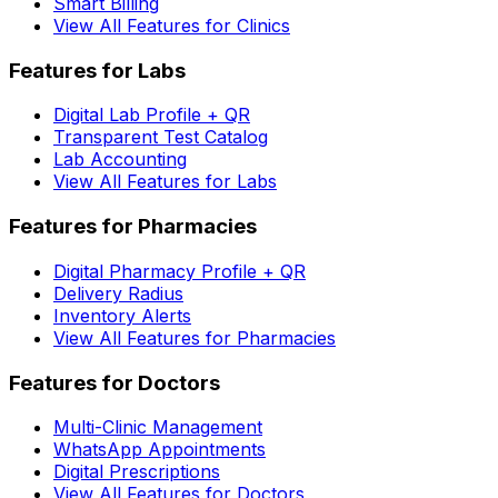
Smart Billing
View All Features for Clinics
Features for Labs
Digital Lab Profile + QR
Transparent Test Catalog
Lab Accounting
View All Features for Labs
Features for Pharmacies
Digital Pharmacy Profile + QR
Delivery Radius
Inventory Alerts
View All Features for Pharmacies
Features for Doctors
Multi-Clinic Management
WhatsApp Appointments
Digital Prescriptions
View All Features for Doctors