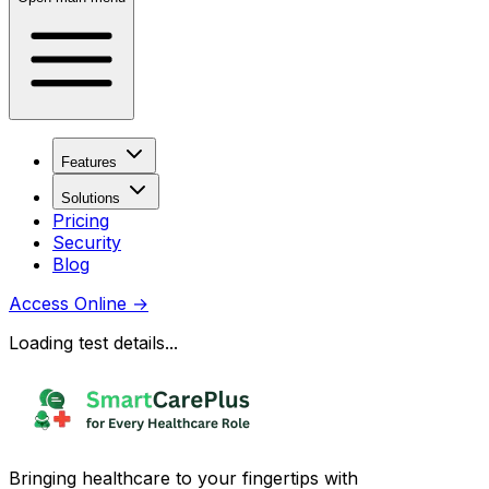
Features
Solutions
Pricing
Security
Blog
Access Online
→
Loading test details...
Bringing healthcare to your fingertips with