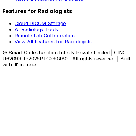
Features for Radiologists
Cloud DICOM Storage
AI Radiology Tools
Remote Lab Collaboration
View All Features for Radiologists
© Smart Code Junction Infinity Private Limited | CIN:
U62099UP2025PTC230480 | All rights reserved. | Built
with 💚 in India.