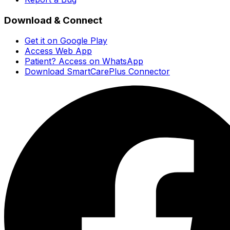
Download & Connect
Get it on Google Play
Access Web App
Patient? Access on WhatsApp
Download SmartCarePlus Connector