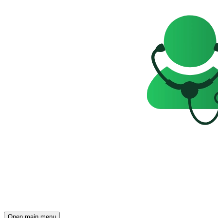
Open main menu