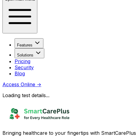
Features
Solutions
Pricing
Security
Blog
Access Online
→
Loading test details...
Bringing healthcare to your fingertips with SmartCarePlus