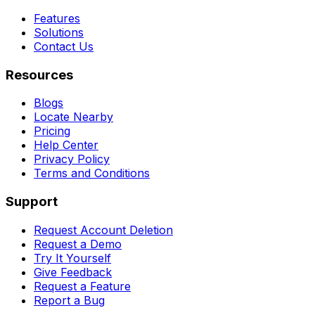
Features
Solutions
Contact Us
Resources
Blogs
Locate Nearby
Pricing
Help Center
Privacy Policy
Terms and Conditions
Support
Request Account Deletion
Request a Demo
Try It Yourself
Give Feedback
Request a Feature
Report a Bug