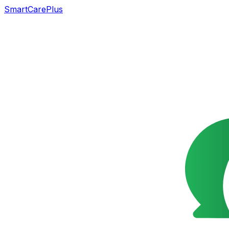
SmartCarePlus