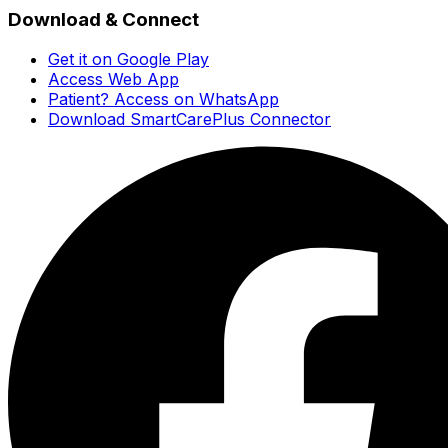
Download & Connect
Get it on Google Play
Access Web App
Patient? Access on WhatsApp
Download SmartCarePlus Connector