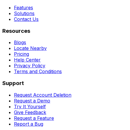
Features
Solutions
Contact Us
Resources
Blogs
Locate Nearby
Pricing
Help Center
Privacy Policy
Terms and Conditions
Support
Request Account Deletion
Request a Demo
Try It Yourself
Give Feedback
Request a Feature
Report a Bug