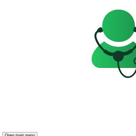
Open main menu