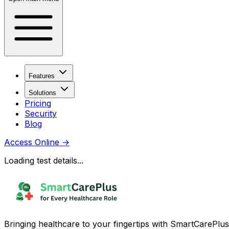
Features
Solutions
Pricing
Security
Blog
Access Online
→
Loading test details...
Bringing healthcare to your fingertips with SmartCarePlus