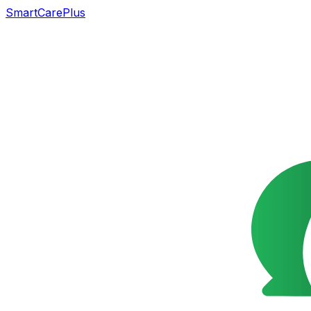
SmartCarePlus