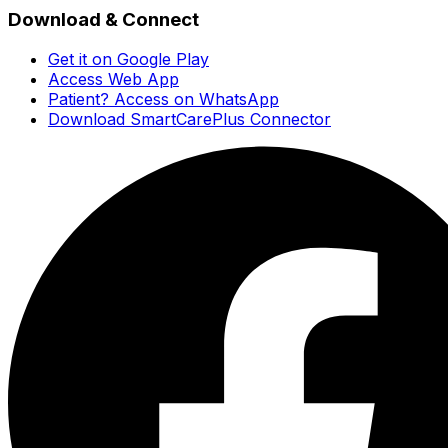
Download & Connect
Get it on Google Play
Access Web App
Patient? Access on WhatsApp
Download SmartCarePlus Connector