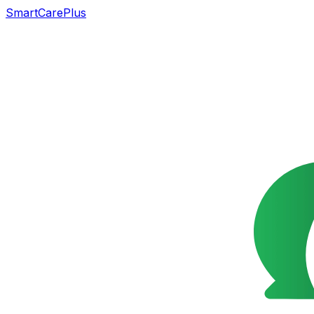
SmartCarePlus