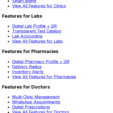
Smart Billing
View All Features for Clinics
Features for Labs
Digital Lab Profile + QR
Transparent Test Catalog
Lab Accounting
View All Features for Labs
Features for Pharmacies
Digital Pharmacy Profile + QR
Delivery Radius
Inventory Alerts
View All Features for Pharmacies
Features for Doctors
Multi-Clinic Management
WhatsApp Appointments
Digital Prescriptions
View All Features for Doctors