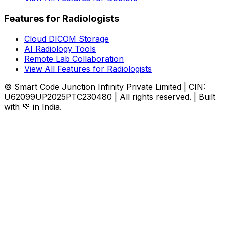
Features for Radiologists
Cloud DICOM Storage
AI Radiology Tools
Remote Lab Collaboration
View All Features for Radiologists
© Smart Code Junction Infinity Private Limited | CIN:
U62099UP2025PTC230480 | All rights reserved. | Built
with 💚 in India.