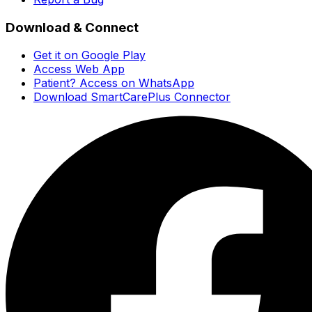
Download & Connect
Get it on Google Play
Access Web App
Patient? Access on WhatsApp
Download SmartCarePlus Connector