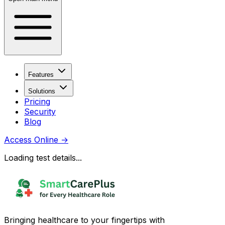
Features
Solutions
Pricing
Security
Blog
Access Online
→
Loading test details...
Bringing healthcare to your fingertips with