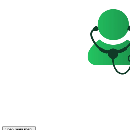
Open main menu