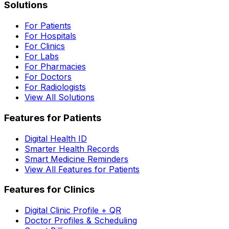
Solutions
For Patients
For Hospitals
For Clinics
For Labs
For Pharmacies
For Doctors
For Radiologists
View All Solutions
Features for Patients
Digital Health ID
Smarter Health Records
Smart Medicine Reminders
View All Features for Patients
Features for Clinics
Digital Clinic Profile + QR
Doctor Profiles & Scheduling