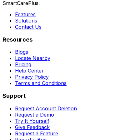
SmartCarePlus.
Features
Solutions
Contact Us
Resources
Blogs
Locate Nearby
Pricing
Help Center
Privacy Policy
Terms and Conditions
Support
Request Account Deletion
Request a Demo
Try It Yourself
Give Feedback
Request a Feature
Report a Bug