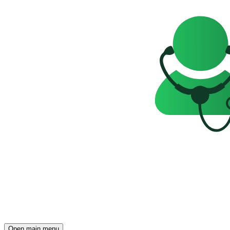
Open main menu