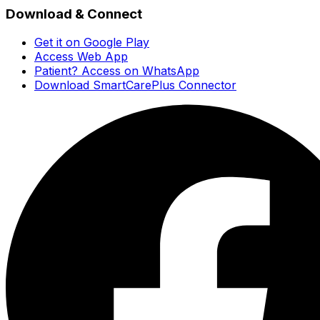
Download & Connect
Get it on Google Play
Access Web App
Patient? Access on WhatsApp
Download SmartCarePlus Connector