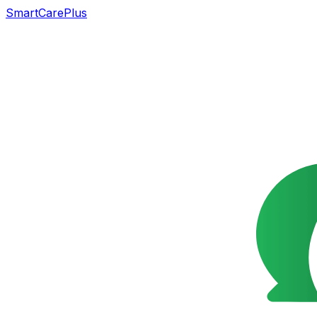
SmartCarePlus