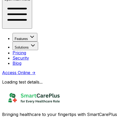
Features
Solutions
Pricing
Security
Blog
Access Online
→
Loading test details...
Bringing healthcare to your fingertips with SmartCarePlus