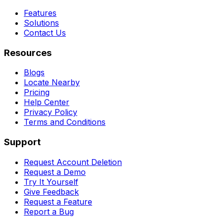
Features
Solutions
Contact Us
Resources
Blogs
Locate Nearby
Pricing
Help Center
Privacy Policy
Terms and Conditions
Support
Request Account Deletion
Request a Demo
Try It Yourself
Give Feedback
Request a Feature
Report a Bug