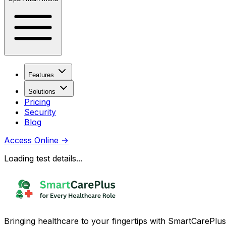
Features
Solutions
Pricing
Security
Blog
Access Online
→
Loading test details...
Bringing healthcare to your fingertips with SmartCarePlus