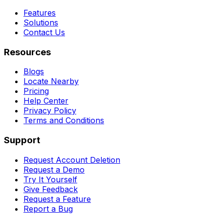
Features
Solutions
Contact Us
Resources
Blogs
Locate Nearby
Pricing
Help Center
Privacy Policy
Terms and Conditions
Support
Request Account Deletion
Request a Demo
Try It Yourself
Give Feedback
Request a Feature
Report a Bug