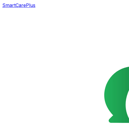
SmartCarePlus