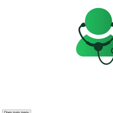
Open main menu