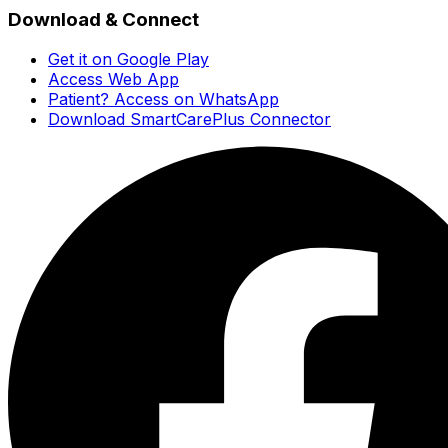
Download & Connect
Get it on Google Play
Access Web App
Patient? Access on WhatsApp
Download SmartCarePlus Connector