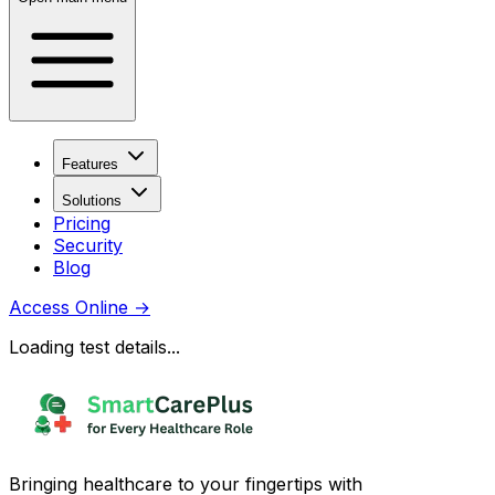
Features
Solutions
Pricing
Security
Blog
Access Online
→
Loading test details...
Bringing healthcare to your fingertips with