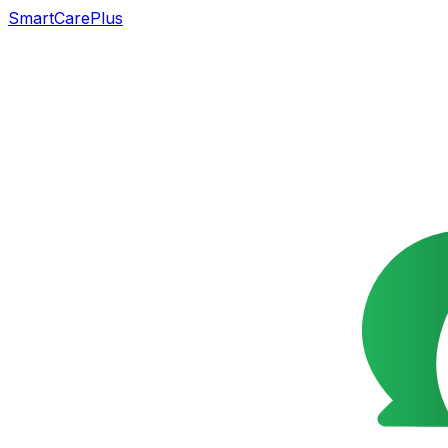
SmartCarePlus