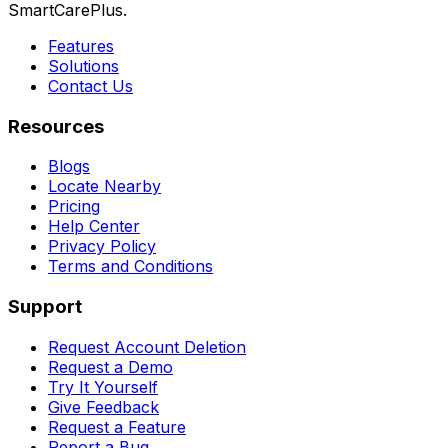
SmartCarePlus.
Features
Solutions
Contact Us
Resources
Blogs
Locate Nearby
Pricing
Help Center
Privacy Policy
Terms and Conditions
Support
Request Account Deletion
Request a Demo
Try It Yourself
Give Feedback
Request a Feature
Report a Bug