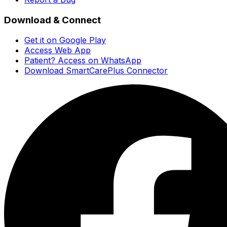
Download & Connect
Get it on Google Play
Access Web App
Patient? Access on WhatsApp
Download SmartCarePlus Connector