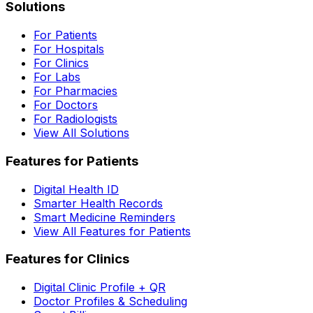
Solutions
For Patients
For Hospitals
For Clinics
For Labs
For Pharmacies
For Doctors
For Radiologists
View All Solutions
Features for Patients
Digital Health ID
Smarter Health Records
Smart Medicine Reminders
View All Features for Patients
Features for Clinics
Digital Clinic Profile + QR
Doctor Profiles & Scheduling