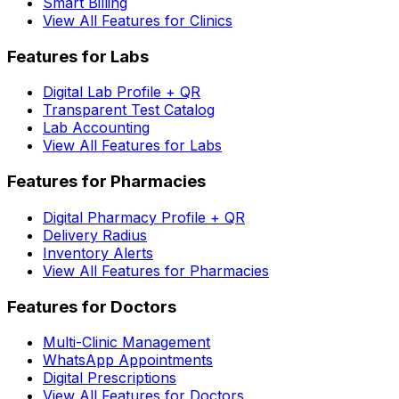
Smart Billing
View All Features for Clinics
Features for Labs
Digital Lab Profile + QR
Transparent Test Catalog
Lab Accounting
View All Features for Labs
Features for Pharmacies
Digital Pharmacy Profile + QR
Delivery Radius
Inventory Alerts
View All Features for Pharmacies
Features for Doctors
Multi-Clinic Management
WhatsApp Appointments
Digital Prescriptions
View All Features for Doctors