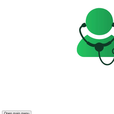
Open main menu