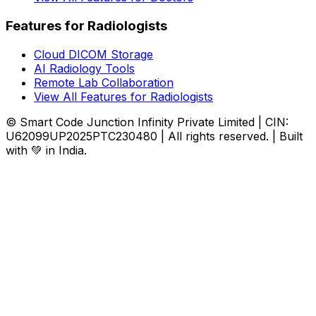
Features for Radiologists
Cloud DICOM Storage
AI Radiology Tools
Remote Lab Collaboration
View All Features for Radiologists
© Smart Code Junction Infinity Private Limited | CIN:
U62099UP2025PTC230480 | All rights reserved. | Built
with 💚 in India.