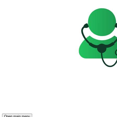
Open main menu