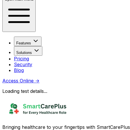
Features
Solutions
Pricing
Security
Blog
Access Online
→
Loading test details...
Bringing healthcare to your fingertips with SmartCarePlus