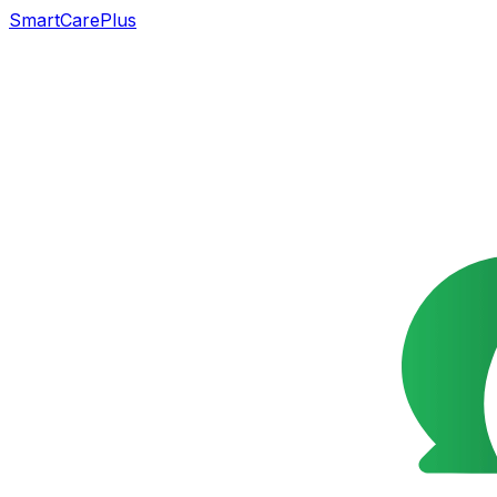
SmartCarePlus