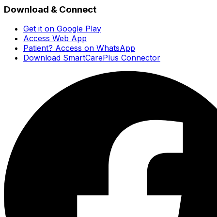
Download & Connect
Get it on Google Play
Access Web App
Patient? Access on WhatsApp
Download SmartCarePlus Connector