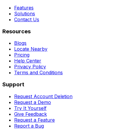
Features
Solutions
Contact Us
Resources
Blogs
Locate Nearby
Pricing
Help Center
Privacy Policy
Terms and Conditions
Support
Request Account Deletion
Request a Demo
Try It Yourself
Give Feedback
Request a Feature
Report a Bug