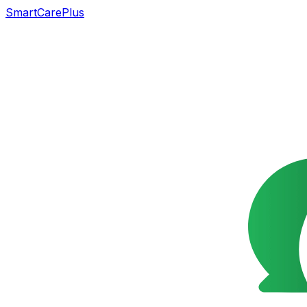
SmartCarePlus