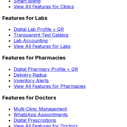
Smart Billing
View All Features for Clinics
Features for Labs
Digital Lab Profile + QR
Transparent Test Catalog
Lab Accounting
View All Features for Labs
Features for Pharmacies
Digital Pharmacy Profile + QR
Delivery Radius
Inventory Alerts
View All Features for Pharmacies
Features for Doctors
Multi-Clinic Management
WhatsApp Appointments
Digital Prescriptions
View All Features for Doctors