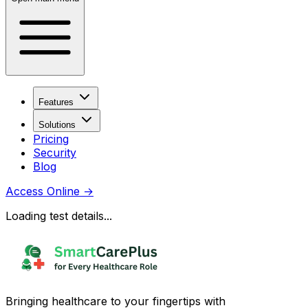
Features
Solutions
Pricing
Security
Blog
Access Online
→
Loading test details...
Bringing healthcare to your fingertips with