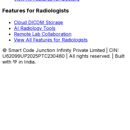
Features for Radiologists
Cloud DICOM Storage
AI Radiology Tools
Remote Lab Collaboration
View All Features for Radiologists
© Smart Code Junction Infinity Private Limited | CIN:
U62099UP2025PTC230480 | All rights reserved. | Built
with 💚 in India.