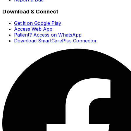
Download & Connect
Get it on Google Play
Access Web App
Patient? Access on WhatsApp
Download SmartCarePlus Connector