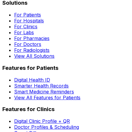
Solutions
For Patients
For Hospitals
For Clinics
For Labs
For Pharmacies
For Doctors
For Radiologists
View All Solutions
Features for Patients
Digital Health ID
Smarter Health Records
Smart Medicine Reminders
View All Features for Patients
Features for Clinics
Digital Clinic Profile + QR
Doctor Profiles & Scheduling