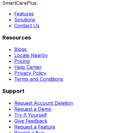
SmartCarePlus.
Features
Solutions
Contact Us
Resources
Blogs
Locate Nearby
Pricing
Help Center
Privacy Policy
Terms and Conditions
Support
Request Account Deletion
Request a Demo
Try It Yourself
Give Feedback
Request a Feature
Report a Bug