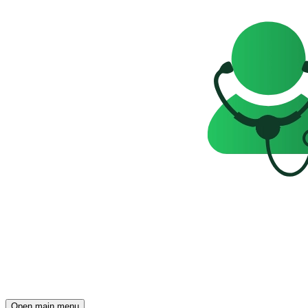
Open main menu