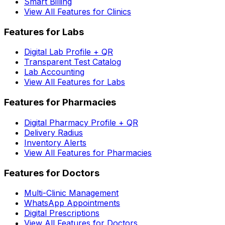
Smart Billing
View All Features for Clinics
Features for Labs
Digital Lab Profile + QR
Transparent Test Catalog
Lab Accounting
View All Features for Labs
Features for Pharmacies
Digital Pharmacy Profile + QR
Delivery Radius
Inventory Alerts
View All Features for Pharmacies
Features for Doctors
Multi-Clinic Management
WhatsApp Appointments
Digital Prescriptions
View All Features for Doctors