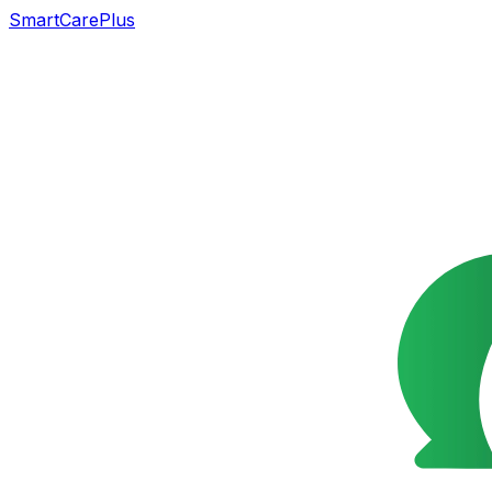
SmartCarePlus