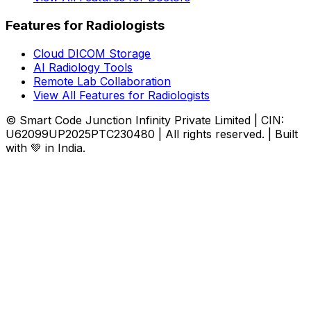
Features for Radiologists
Cloud DICOM Storage
AI Radiology Tools
Remote Lab Collaboration
View All Features for Radiologists
© Smart Code Junction Infinity Private Limited | CIN:
U62099UP2025PTC230480 | All rights reserved. | Built
with 💚 in India.