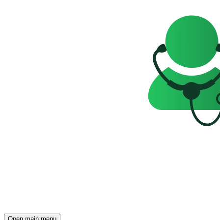
Open main menu