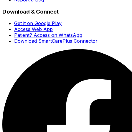
Download & Connect
Get it on Google Play
Access Web App
Patient? Access on WhatsApp
Download SmartCarePlus Connector