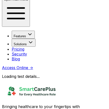
Features
Solutions
Pricing
Security
Blog
Access Online
→
Loading test details...
Bringing healthcare to your fingertips with