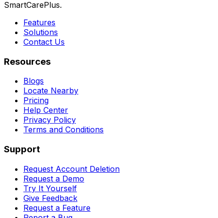
SmartCarePlus.
Features
Solutions
Contact Us
Resources
Blogs
Locate Nearby
Pricing
Help Center
Privacy Policy
Terms and Conditions
Support
Request Account Deletion
Request a Demo
Try It Yourself
Give Feedback
Request a Feature
Report a Bug