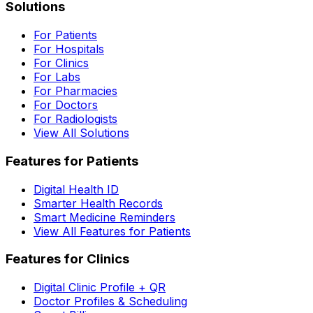
Solutions
For Patients
For Hospitals
For Clinics
For Labs
For Pharmacies
For Doctors
For Radiologists
View All Solutions
Features for Patients
Digital Health ID
Smarter Health Records
Smart Medicine Reminders
View All Features for Patients
Features for Clinics
Digital Clinic Profile + QR
Doctor Profiles & Scheduling