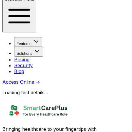
Features
Solutions
Pricing
Security
Blog
Access Online
→
Loading test details...
Bringing healthcare to your fingertips with