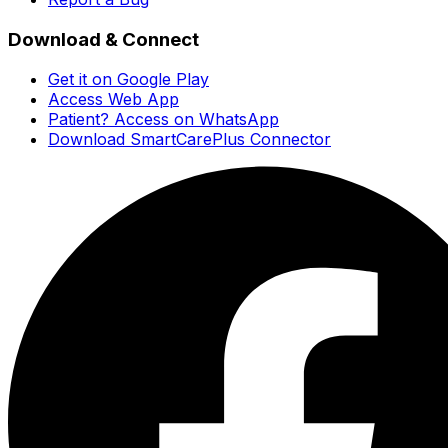
Download & Connect
Get it on Google Play
Access Web App
Patient? Access on WhatsApp
Download SmartCarePlus Connector