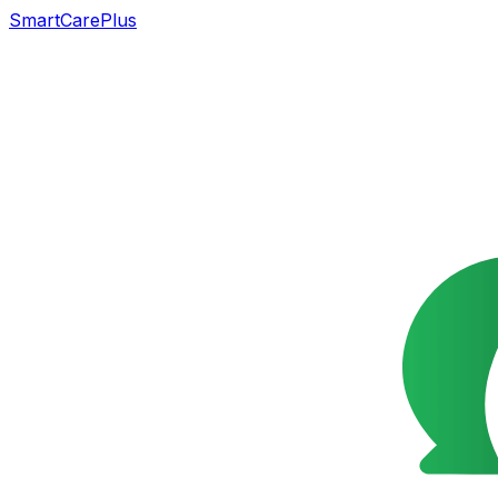
SmartCarePlus