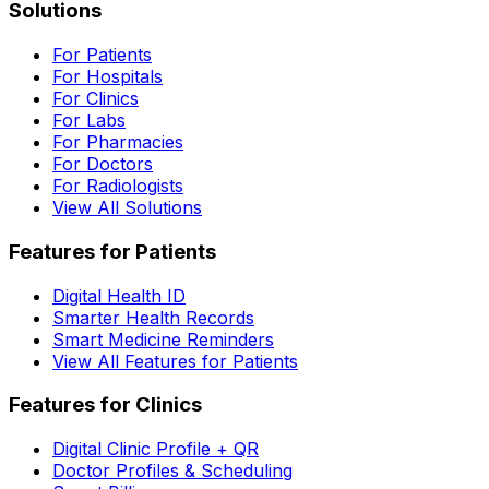
Solutions
For Patients
For Hospitals
For Clinics
For Labs
For Pharmacies
For Doctors
For Radiologists
View All Solutions
Features for Patients
Digital Health ID
Smarter Health Records
Smart Medicine Reminders
View All Features for Patients
Features for Clinics
Digital Clinic Profile + QR
Doctor Profiles & Scheduling