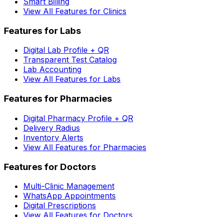
Smart Billing
View All Features for Clinics
Features for Labs
Digital Lab Profile + QR
Transparent Test Catalog
Lab Accounting
View All Features for Labs
Features for Pharmacies
Digital Pharmacy Profile + QR
Delivery Radius
Inventory Alerts
View All Features for Pharmacies
Features for Doctors
Multi-Clinic Management
WhatsApp Appointments
Digital Prescriptions
View All Features for Doctors