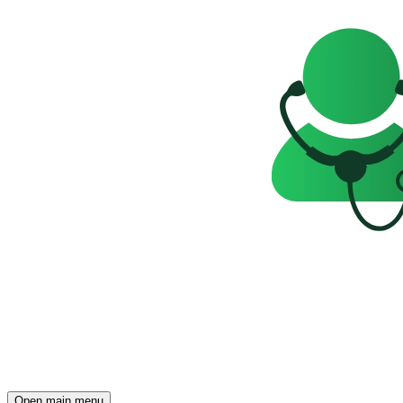
Open main menu