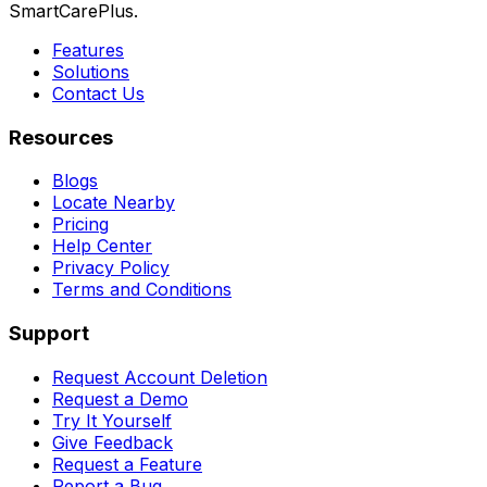
SmartCarePlus.
Features
Solutions
Contact Us
Resources
Blogs
Locate Nearby
Pricing
Help Center
Privacy Policy
Terms and Conditions
Support
Request Account Deletion
Request a Demo
Try It Yourself
Give Feedback
Request a Feature
Report a Bug