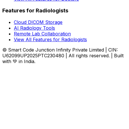
Features for Radiologists
Cloud DICOM Storage
AI Radiology Tools
Remote Lab Collaboration
View All Features for Radiologists
© Smart Code Junction Infinity Private Limited | CIN:
U62099UP2025PTC230480 | All rights reserved. | Built
with 💚 in India.