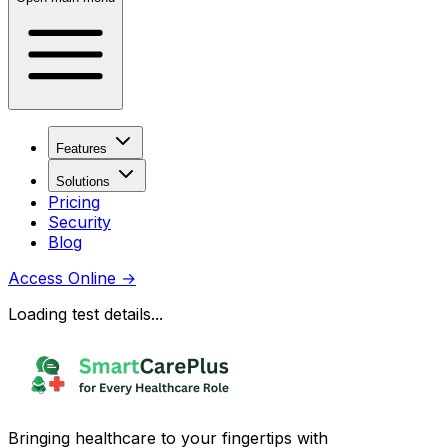
Features
Solutions
Pricing
Security
Blog
Access Online
→
Loading test details...
Bringing healthcare to your fingertips with