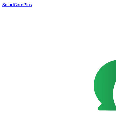
SmartCarePlus