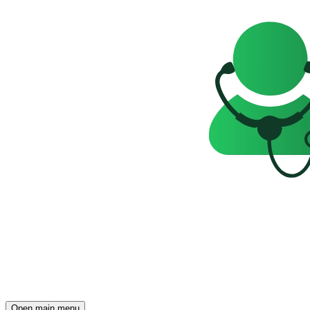
Open main menu