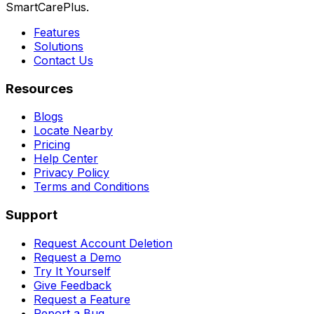
SmartCarePlus.
Features
Solutions
Contact Us
Resources
Blogs
Locate Nearby
Pricing
Help Center
Privacy Policy
Terms and Conditions
Support
Request Account Deletion
Request a Demo
Try It Yourself
Give Feedback
Request a Feature
Report a Bug