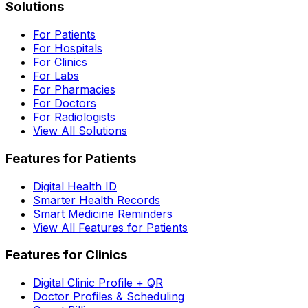
Solutions
For Patients
For Hospitals
For Clinics
For Labs
For Pharmacies
For Doctors
For Radiologists
View All Solutions
Features for Patients
Digital Health ID
Smarter Health Records
Smart Medicine Reminders
View All Features for Patients
Features for Clinics
Digital Clinic Profile + QR
Doctor Profiles & Scheduling