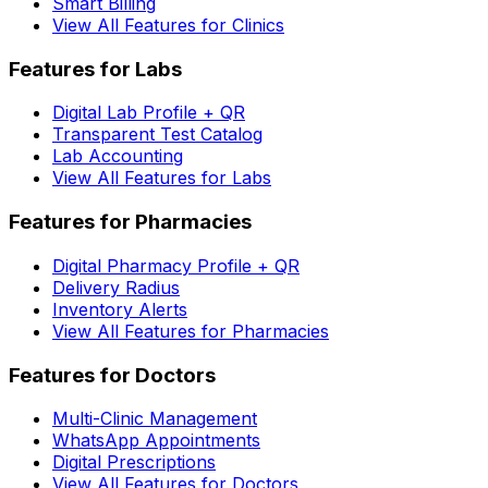
Smart Billing
View All Features for Clinics
Features for Labs
Digital Lab Profile + QR
Transparent Test Catalog
Lab Accounting
View All Features for Labs
Features for Pharmacies
Digital Pharmacy Profile + QR
Delivery Radius
Inventory Alerts
View All Features for Pharmacies
Features for Doctors
Multi-Clinic Management
WhatsApp Appointments
Digital Prescriptions
View All Features for Doctors