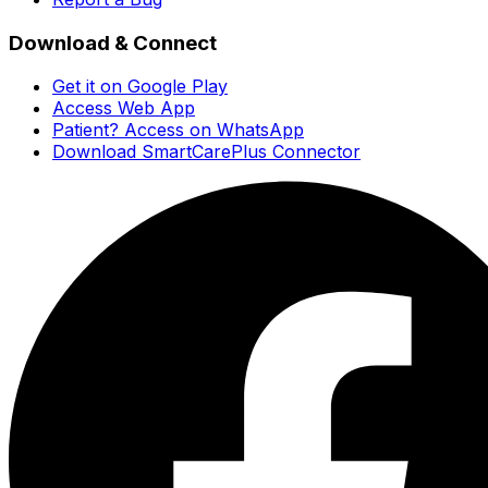
Download & Connect
Get it on Google Play
Access Web App
Patient? Access on WhatsApp
Download SmartCarePlus Connector