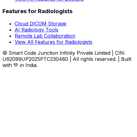
Features for Radiologists
Cloud DICOM Storage
AI Radiology Tools
Remote Lab Collaboration
View All Features for Radiologists
© Smart Code Junction Infinity Private Limited | CIN:
U62099UP2025PTC230480 | All rights reserved. | Built
with 💚 in India.