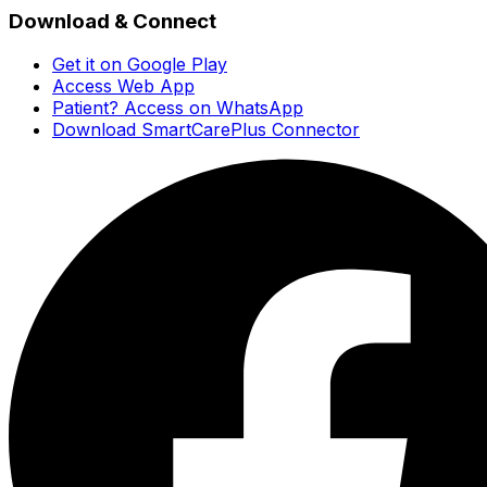
Download & Connect
Get it on Google Play
Access Web App
Patient? Access on WhatsApp
Download SmartCarePlus Connector