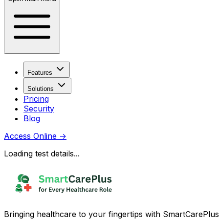
Features
Solutions
Pricing
Security
Blog
Access Online
→
Loading test details...
Bringing healthcare to your fingertips with SmartCarePlus