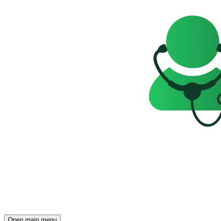
Open main menu