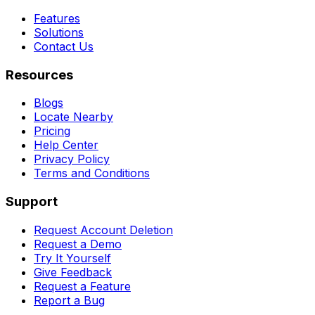
Features
Solutions
Contact Us
Resources
Blogs
Locate Nearby
Pricing
Help Center
Privacy Policy
Terms and Conditions
Support
Request Account Deletion
Request a Demo
Try It Yourself
Give Feedback
Request a Feature
Report a Bug