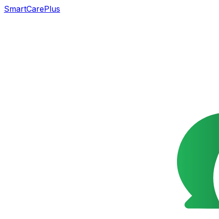
SmartCarePlus