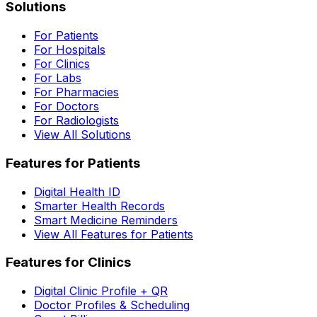
Solutions
For Patients
For Hospitals
For Clinics
For Labs
For Pharmacies
For Doctors
For Radiologists
View All Solutions
Features for Patients
Digital Health ID
Smarter Health Records
Smart Medicine Reminders
View All Features for Patients
Features for Clinics
Digital Clinic Profile + QR
Doctor Profiles & Scheduling