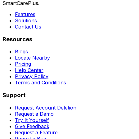
SmartCarePlus.
Features
Solutions
Contact Us
Resources
Blogs
Locate Nearby
Pricing
Help Center
Privacy Policy
Terms and Conditions
Support
Request Account Deletion
Request a Demo
Try It Yourself
Give Feedback
Request a Feature
Report a Bug