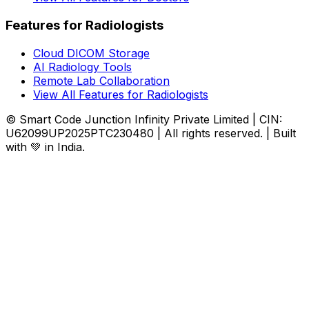
Features for Radiologists
Cloud DICOM Storage
AI Radiology Tools
Remote Lab Collaboration
View All Features for Radiologists
© Smart Code Junction Infinity Private Limited | CIN:
U62099UP2025PTC230480 | All rights reserved. | Built
with 💚 in India.