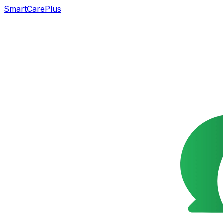
SmartCarePlus