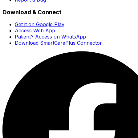
Download & Connect
Get it on Google Play
Access Web App
Patient? Access on WhatsApp
Download SmartCarePlus Connector