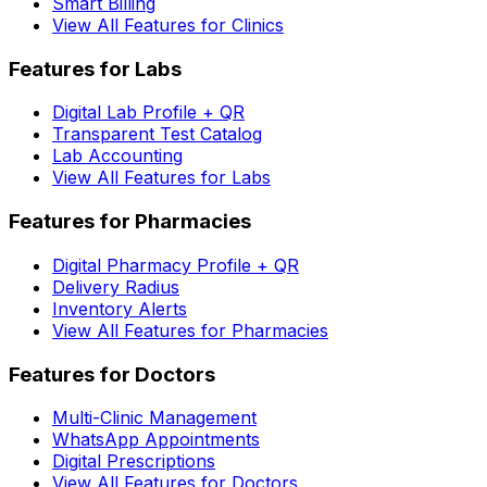
Smart Billing
View All Features for Clinics
Features for Labs
Digital Lab Profile + QR
Transparent Test Catalog
Lab Accounting
View All Features for Labs
Features for Pharmacies
Digital Pharmacy Profile + QR
Delivery Radius
Inventory Alerts
View All Features for Pharmacies
Features for Doctors
Multi-Clinic Management
WhatsApp Appointments
Digital Prescriptions
View All Features for Doctors