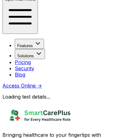
Features
Solutions
Pricing
Security
Blog
Access Online
→
Loading test details...
Bringing healthcare to your fingertips with