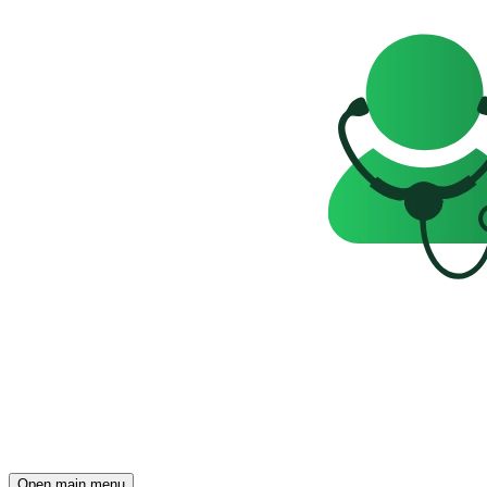
Open main menu