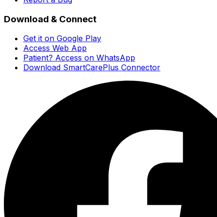
Download & Connect
Get it on Google Play
Access Web App
Patient? Access on WhatsApp
Download SmartCarePlus Connector