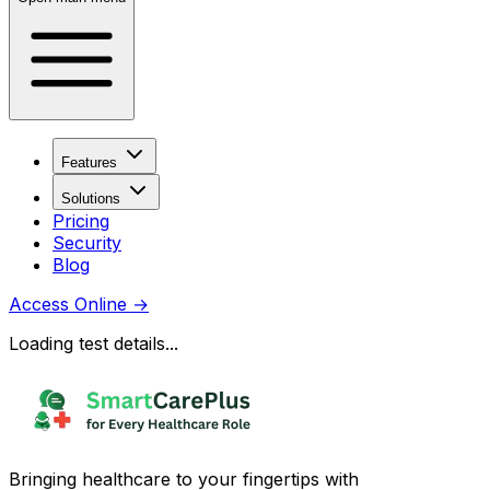
Features
Solutions
Pricing
Security
Blog
Access Online
→
Loading test details...
Bringing healthcare to your fingertips with