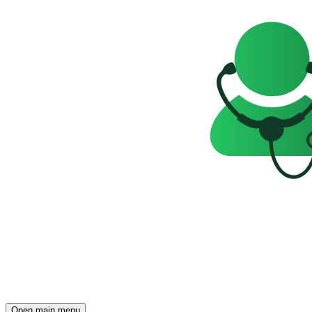
Open main menu