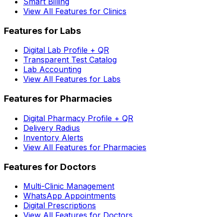
Smart Billing
View All Features for Clinics
Features for Labs
Digital Lab Profile + QR
Transparent Test Catalog
Lab Accounting
View All Features for Labs
Features for Pharmacies
Digital Pharmacy Profile + QR
Delivery Radius
Inventory Alerts
View All Features for Pharmacies
Features for Doctors
Multi-Clinic Management
WhatsApp Appointments
Digital Prescriptions
View All Features for Doctors