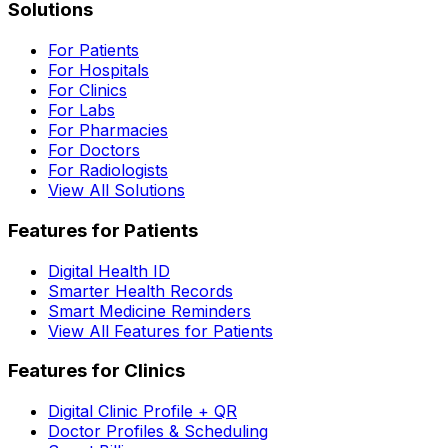
Solutions
For Patients
For Hospitals
For Clinics
For Labs
For Pharmacies
For Doctors
For Radiologists
View All Solutions
Features for Patients
Digital Health ID
Smarter Health Records
Smart Medicine Reminders
View All Features for Patients
Features for Clinics
Digital Clinic Profile + QR
Doctor Profiles & Scheduling