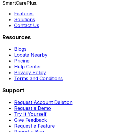
SmartCarePlus.
Features
Solutions
Contact Us
Resources
Blogs
Locate Nearby
Pricing
Help Center
Privacy Policy
Terms and Conditions
Support
Request Account Deletion
Request a Demo
Try It Yourself
Give Feedback
Request a Feature
Report a Bug