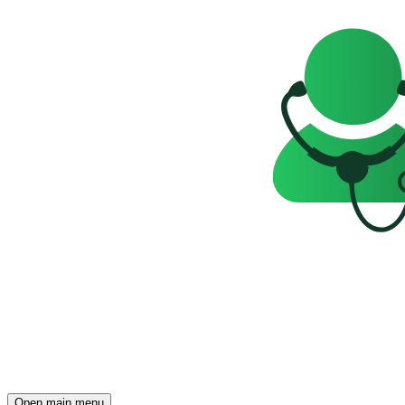
Open main menu