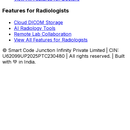
Features for Radiologists
Cloud DICOM Storage
AI Radiology Tools
Remote Lab Collaboration
View All Features for Radiologists
© Smart Code Junction Infinity Private Limited | CIN:
U62099UP2025PTC230480 | All rights reserved. | Built
with 💚 in India.