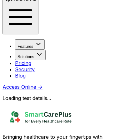
Features
Solutions
Pricing
Security
Blog
Access Online
→
Loading test details...
Bringing healthcare to your fingertips with