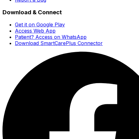
Download & Connect
Get it on Google Play
Access Web App
Patient? Access on WhatsApp
Download SmartCarePlus Connector