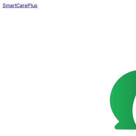
SmartCarePlus