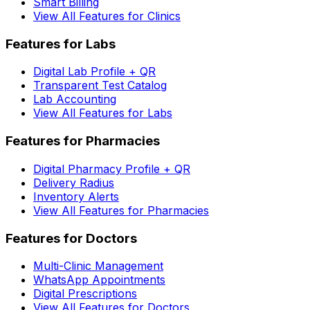
Smart Billing
View All Features for Clinics
Features for Labs
Digital Lab Profile + QR
Transparent Test Catalog
Lab Accounting
View All Features for Labs
Features for Pharmacies
Digital Pharmacy Profile + QR
Delivery Radius
Inventory Alerts
View All Features for Pharmacies
Features for Doctors
Multi-Clinic Management
WhatsApp Appointments
Digital Prescriptions
View All Features for Doctors