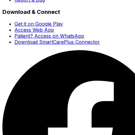
Download & Connect
Get it on Google Play
Access Web App
Patient? Access on WhatsApp
Download SmartCarePlus Connector