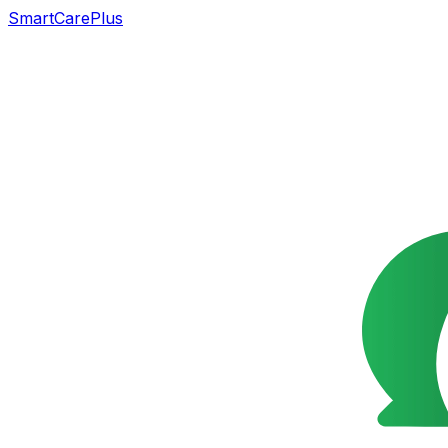
SmartCarePlus