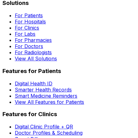
Solutions
For Patients
For Hospitals
For Clinics
For Labs
For Pharmacies
For Doctors
For Radiologists
View All Solutions
Features for Patients
Digital Health ID
Smarter Health Records
Smart Medicine Reminders
View All Features for Patients
Features for Clinics
Digital Clinic Profile + QR
Doctor Profiles & Scheduling