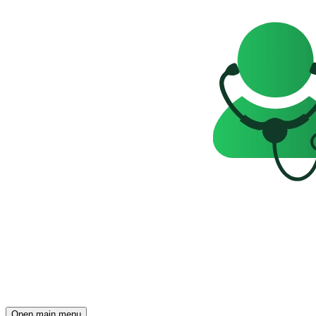
Open main menu