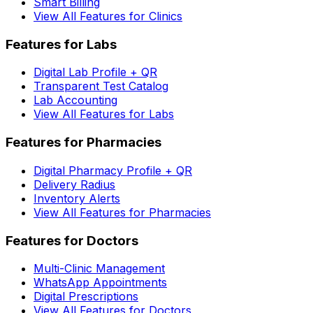
Smart Billing
View All Features for Clinics
Features for Labs
Digital Lab Profile + QR
Transparent Test Catalog
Lab Accounting
View All Features for Labs
Features for Pharmacies
Digital Pharmacy Profile + QR
Delivery Radius
Inventory Alerts
View All Features for Pharmacies
Features for Doctors
Multi-Clinic Management
WhatsApp Appointments
Digital Prescriptions
View All Features for Doctors