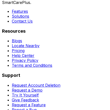
SmartCarePlus.
Features
Solutions
Contact Us
Resources
Blogs
Locate Nearby
Pricing
Help Center
Privacy Policy
Terms and Conditions
Support
Request Account Deletion
Request a Demo
Try It Yourself
Give Feedback
Request a Feature
Report a Bug