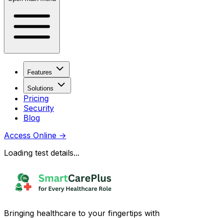
Features
Solutions
Pricing
Security
Blog
Access Online
→
Loading test details...
Bringing healthcare to your fingertips with