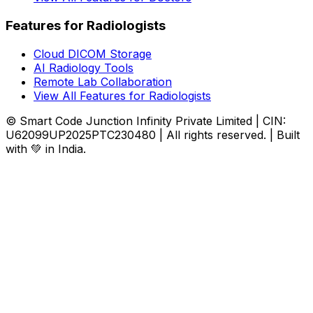
Features for Radiologists
Cloud DICOM Storage
AI Radiology Tools
Remote Lab Collaboration
View All Features for Radiologists
© Smart Code Junction Infinity Private Limited | CIN:
U62099UP2025PTC230480 | All rights reserved. | Built
with 💚 in India.