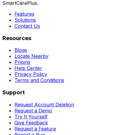
SmartCarePlus.
Features
Solutions
Contact Us
Resources
Blogs
Locate Nearby
Pricing
Help Center
Privacy Policy
Terms and Conditions
Support
Request Account Deletion
Request a Demo
Try It Yourself
Give Feedback
Request a Feature
Report a Bug