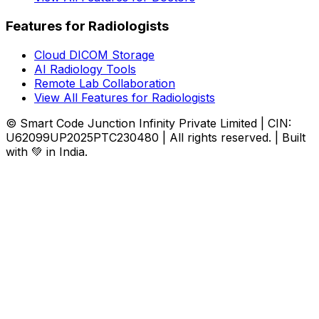
Features for Radiologists
Cloud DICOM Storage
AI Radiology Tools
Remote Lab Collaboration
View All Features for Radiologists
© Smart Code Junction Infinity Private Limited | CIN:
U62099UP2025PTC230480 | All rights reserved. | Built
with 💚 in India.