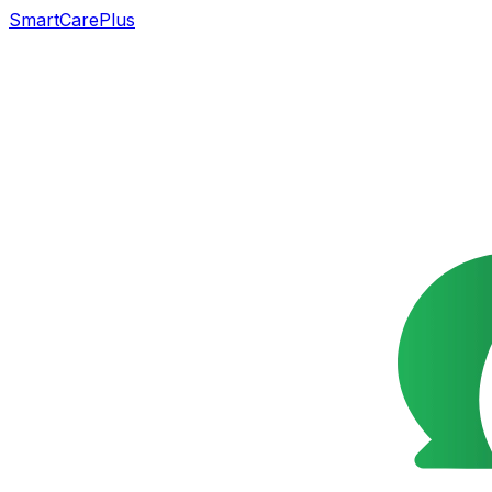
SmartCarePlus