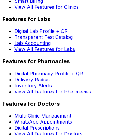
Smart Billing
View All Features for Clinics
Features for Labs
Digital Lab Profile + QR
Transparent Test Catalog
Lab Accounting
View All Features for Labs
Features for Pharmacies
Digital Pharmacy Profile + QR
Delivery Radius
Inventory Alerts
View All Features for Pharmacies
Features for Doctors
Multi-Clinic Management
WhatsApp Appointments
Digital Prescriptions
View All Features for Doctors