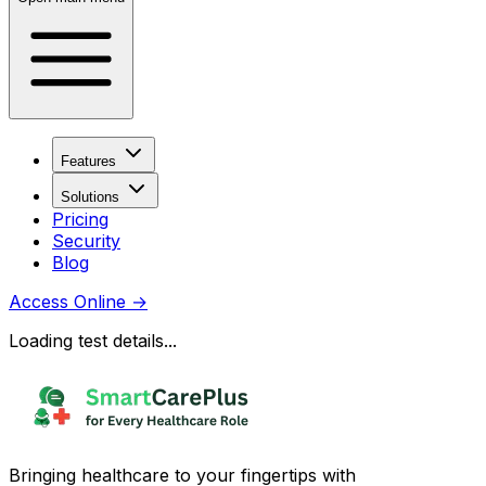
Features
Solutions
Pricing
Security
Blog
Access Online
→
Loading test details...
Bringing healthcare to your fingertips with