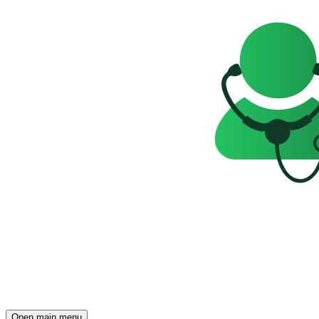
Open main menu