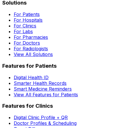
Solutions
For Patients
For Hospitals
For Clinics
For Labs
For Pharmacies
For Doctors
For Radiologists
View All Solutions
Features for Patients
Digital Health ID
Smarter Health Records
Smart Medicine Reminders
View All Features for Patients
Features for Clinics
Digital Clinic Profile + QR
Doctor Profiles & Scheduling