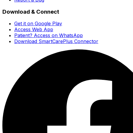
Download & Connect
Get it on Google Play
Access Web App
Patient? Access on WhatsApp
Download SmartCarePlus Connector