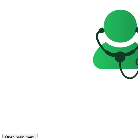
Open main menu