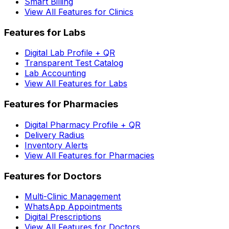
Smart Billing
View All Features for Clinics
Features for Labs
Digital Lab Profile + QR
Transparent Test Catalog
Lab Accounting
View All Features for Labs
Features for Pharmacies
Digital Pharmacy Profile + QR
Delivery Radius
Inventory Alerts
View All Features for Pharmacies
Features for Doctors
Multi-Clinic Management
WhatsApp Appointments
Digital Prescriptions
View All Features for Doctors