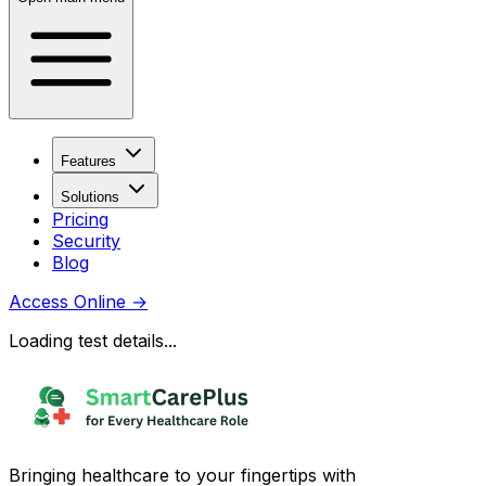
Features
Solutions
Pricing
Security
Blog
Access Online
→
Loading test details...
Bringing healthcare to your fingertips with