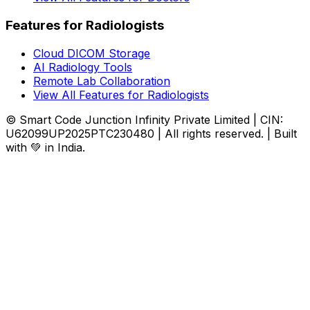
Features for Radiologists
Cloud DICOM Storage
AI Radiology Tools
Remote Lab Collaboration
View All Features for Radiologists
© Smart Code Junction Infinity Private Limited | CIN:
U62099UP2025PTC230480 | All rights reserved. | Built
with 💚 in India.