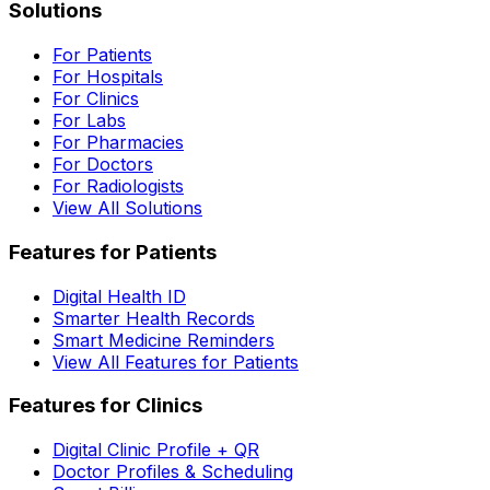
Solutions
For Patients
For Hospitals
For Clinics
For Labs
For Pharmacies
For Doctors
For Radiologists
View All Solutions
Features for Patients
Digital Health ID
Smarter Health Records
Smart Medicine Reminders
View All Features for Patients
Features for Clinics
Digital Clinic Profile + QR
Doctor Profiles & Scheduling