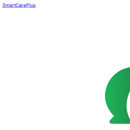
SmartCarePlus