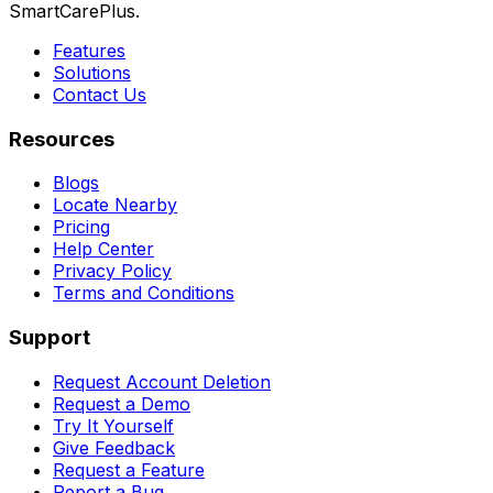
SmartCarePlus.
Features
Solutions
Contact Us
Resources
Blogs
Locate Nearby
Pricing
Help Center
Privacy Policy
Terms and Conditions
Support
Request Account Deletion
Request a Demo
Try It Yourself
Give Feedback
Request a Feature
Report a Bug