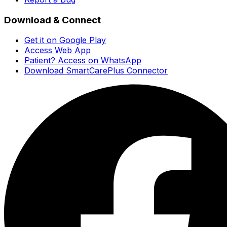
Download & Connect
Get it on Google Play
Access Web App
Patient? Access on WhatsApp
Download SmartCarePlus Connector