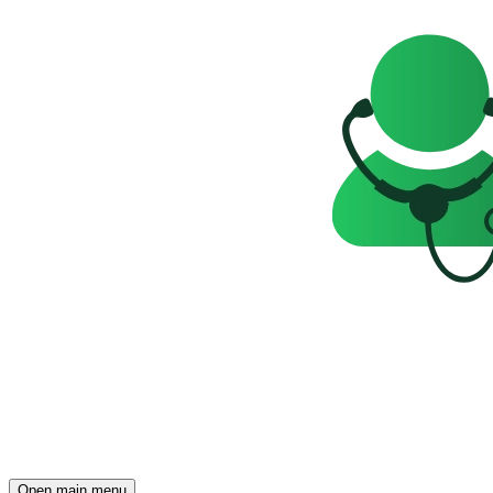
Open main menu