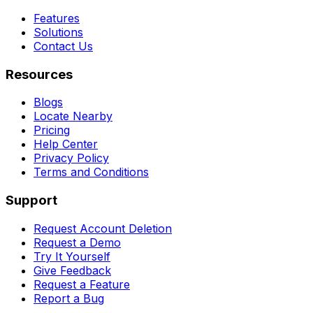
Features
Solutions
Contact Us
Resources
Blogs
Locate Nearby
Pricing
Help Center
Privacy Policy
Terms and Conditions
Support
Request Account Deletion
Request a Demo
Try It Yourself
Give Feedback
Request a Feature
Report a Bug