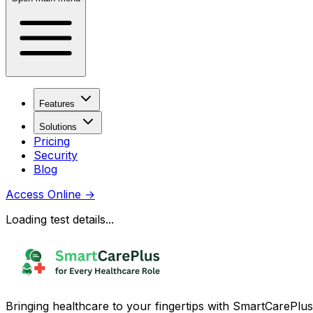
Features
Solutions
Pricing
Security
Blog
Access Online
→
Loading test details...
Bringing healthcare to your fingertips with SmartCarePlus