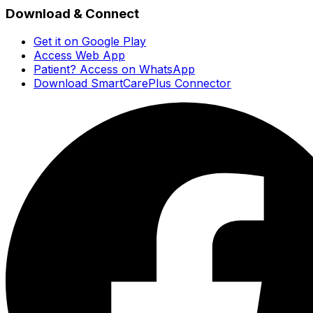
Download & Connect
Get it on Google Play
Access Web App
Patient? Access on WhatsApp
Download SmartCarePlus Connector