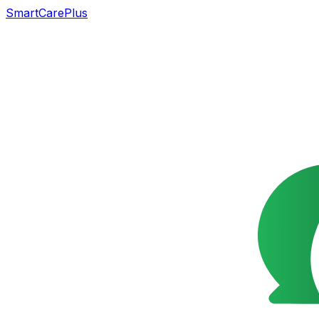
SmartCarePlus