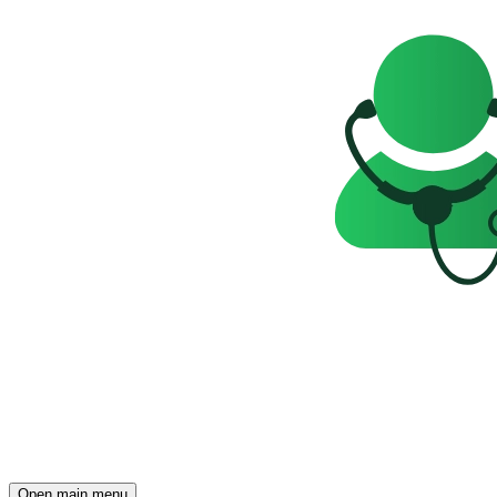
Open main menu