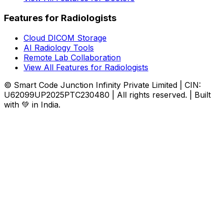
Features for Radiologists
Cloud DICOM Storage
AI Radiology Tools
Remote Lab Collaboration
View All Features for Radiologists
© Smart Code Junction Infinity Private Limited | CIN:
U62099UP2025PTC230480 | All rights reserved. | Built
with 💚 in India.