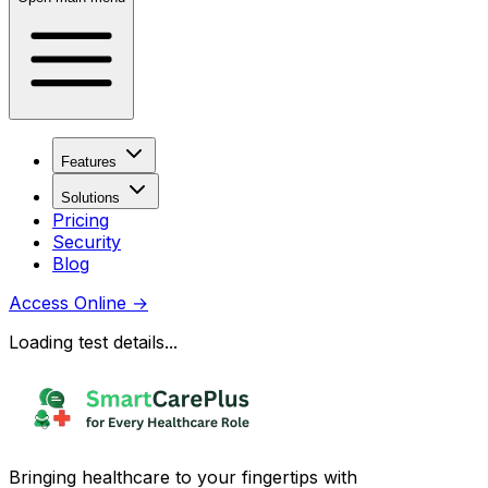
Features
Solutions
Pricing
Security
Blog
Access Online
→
Loading test details...
Bringing healthcare to your fingertips with