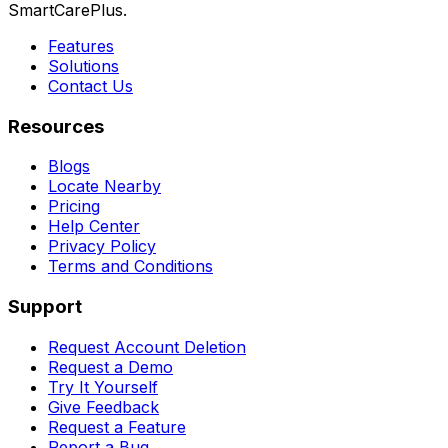
SmartCarePlus.
Features
Solutions
Contact Us
Resources
Blogs
Locate Nearby
Pricing
Help Center
Privacy Policy
Terms and Conditions
Support
Request Account Deletion
Request a Demo
Try It Yourself
Give Feedback
Request a Feature
Report a Bug