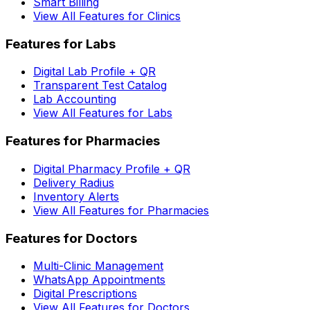
Smart Billing
View All Features for Clinics
Features for Labs
Digital Lab Profile + QR
Transparent Test Catalog
Lab Accounting
View All Features for Labs
Features for Pharmacies
Digital Pharmacy Profile + QR
Delivery Radius
Inventory Alerts
View All Features for Pharmacies
Features for Doctors
Multi-Clinic Management
WhatsApp Appointments
Digital Prescriptions
View All Features for Doctors