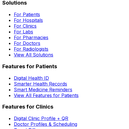
Solutions
For Patients
For Hospitals
For Clinics
For Labs
For Pharmacies
For Doctors
For Radiologists
View All Solutions
Features for Patients
Digital Health ID
Smarter Health Records
Smart Medicine Reminders
View All Features for Patients
Features for Clinics
Digital Clinic Profile + QR
Doctor Profiles & Scheduling