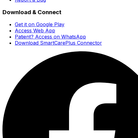
Download & Connect
Get it on Google Play
Access Web App
Patient? Access on WhatsApp
Download SmartCarePlus Connector