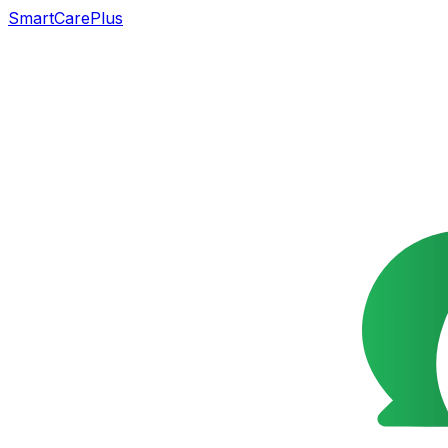
SmartCarePlus