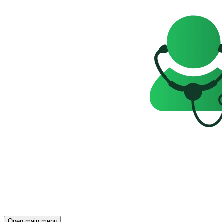
Open main menu