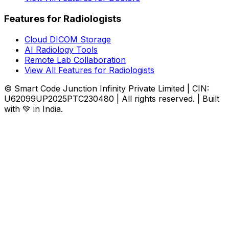
Features for Radiologists
Cloud DICOM Storage
AI Radiology Tools
Remote Lab Collaboration
View All Features for Radiologists
© Smart Code Junction Infinity Private Limited | CIN:
U62099UP2025PTC230480 | All rights reserved. | Built
with 💚 in India.