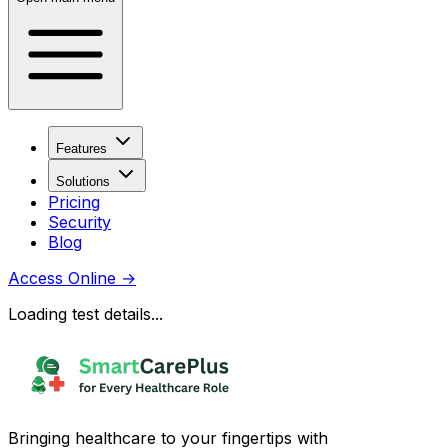
Features
Solutions
Pricing
Security
Blog
Access Online
→
Loading test details...
Bringing healthcare to your fingertips with