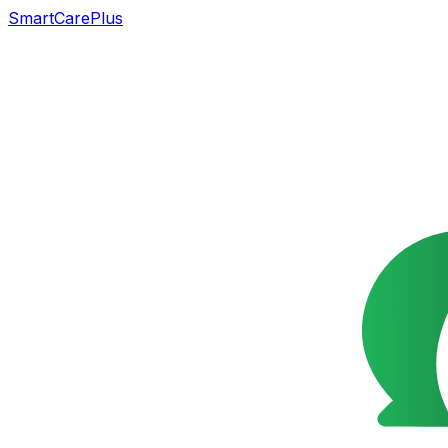
SmartCarePlus