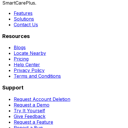
SmartCarePlus.
Features
Solutions
Contact Us
Resources
Blogs
Locate Nearby
Pricing
Help Center
Privacy Policy
Terms and Conditions
Support
Request Account Deletion
Request a Demo
Try It Yourself
Give Feedback
Request a Feature
Report a Bug