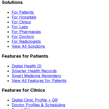
Solutions
For Patients
For Hospitals
For Clinics
For Labs
For Pharmacies
For Doctors
For Radiologists
View All Solutions
Features for Patients
Digital Health ID
Smarter Health Records
Smart Medicine Reminders
View All Features for Patients
Features for Clinics
Digital Clinic Profile + QR
Doctor Profiles & Scheduling