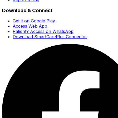
Download & Connect
Get it on Google Play
Access Web App
Patient? Access on WhatsApp
Download SmartCarePlus Connector