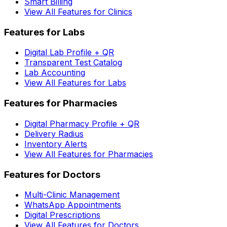
Smart Billing
View All Features for Clinics
Features for Labs
Digital Lab Profile + QR
Transparent Test Catalog
Lab Accounting
View All Features for Labs
Features for Pharmacies
Digital Pharmacy Profile + QR
Delivery Radius
Inventory Alerts
View All Features for Pharmacies
Features for Doctors
Multi-Clinic Management
WhatsApp Appointments
Digital Prescriptions
View All Features for Doctors